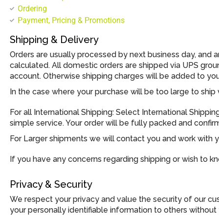
Ordering
Payment, Pricing & Promotions
Shipping & Delivery
Orders are usually processed by next business day, and 
calculated. All domestic orders are shipped via UPS gro
account. Otherwise shipping charges will be added to your 
In the case where your purchase will be too large to ship 
For all International Shipping: Select International Shippi
simple service. Your order will be fully packed and confi
For Larger shipments we will contact you and work with yo
If you have any concerns regarding shipping or wish to k
Privacy & Security
We respect your privacy and value the security of our cust
your personally identifiable information to others without