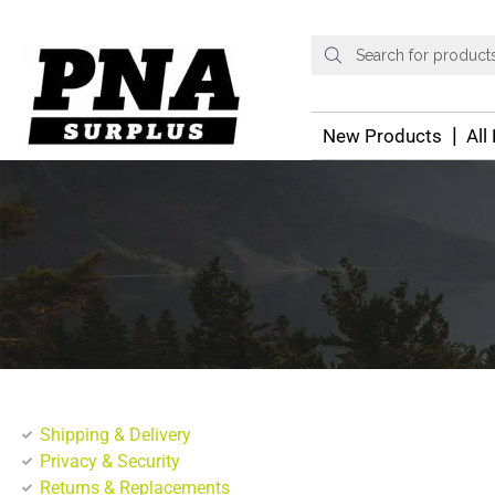
New Products
All
Shipping & Delivery
Privacy & Security
Returns & Replacements