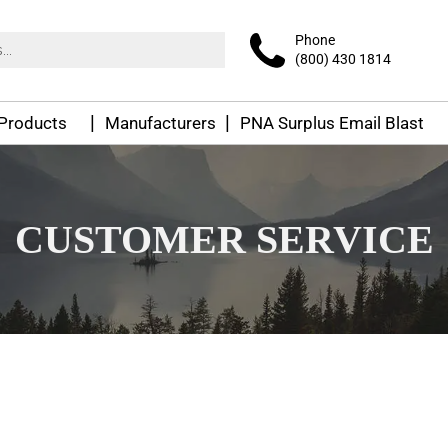
Phone
(800) 430 1814
 Products
Manufacturers
PNA Surplus Email Blast
CUSTOMER SERVICE