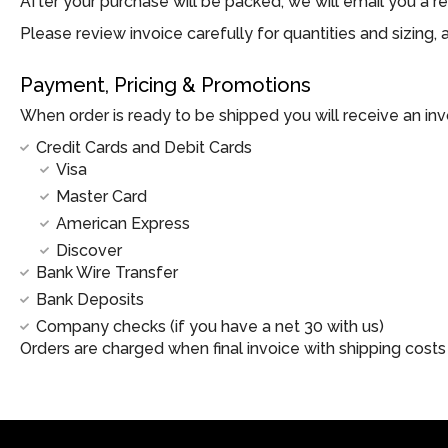
After your purchase will be packed, we will email you a re
Please review invoice carefully for quantities and sizing
Payment, Pricing & Promotions
When order is ready to be shipped you will receive an in
Credit Cards and Debit Cards
Visa
Master Card
American Express
Discover
Bank Wire Transfer
Bank Deposits
Company checks (if you have a net 30 with us)
Orders are charged when final invoice with shipping costs