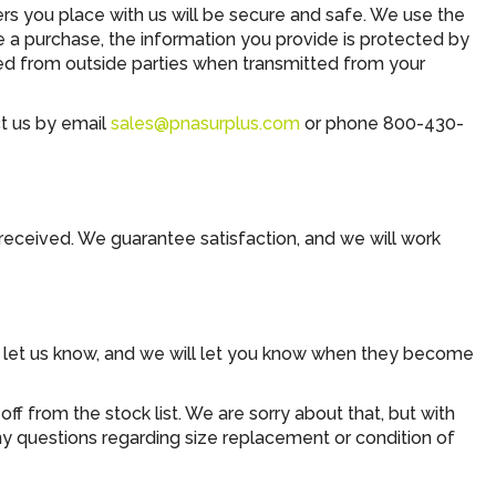
 you place with us will be secure and safe. We use the
e a purchase, the information you provide is protected by
ed from outside parties when transmitted from your
ct us by email
sales@pnasurplus.com
or phone 800-430-
 received. We guarantee satisfaction, and we will work
se let us know, and we will let you know when they become
f from the stock list. We are sorry about that, but with
any questions regarding size replacement or condition of