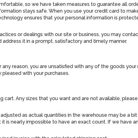
ortable, so we have taken measures to guarantee all orders
information stays safe. When you use your credit card to mak
echnology ensures that your personal information is protect
ractices or dealings with our site or business, you may conta
 address it in a prompt, satisfactory and timely manner.
or any reason, you are unsatisfied with any of the goods your
y pleased with your purchases.
ng cart. Any sizes that you want and are not available, plea
justed as actual quantities in the warehouse may be a bit of
 it is nearly impossible to have an exact count. If we have 