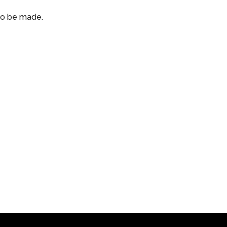
 to be made.