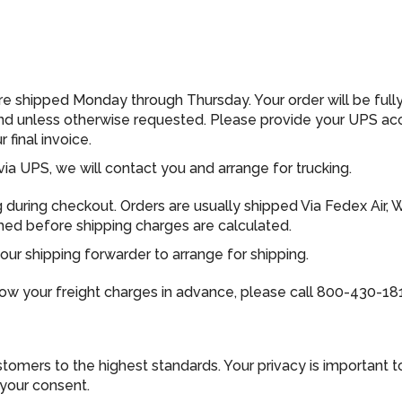
are shipped Monday through Thursday. Your order will be ful
und unless otherwise requested. Please provide your UPS ac
final invoice.
via UPS, we will contact you and arrange for trucking.
ng during checkout. Orders are usually shipped Via Fedex Air, 
rmed before shipping charges are calculated.
ur shipping forwarder to arrange for shipping.
now your freight charges in advance, please call 800-430-18
omers to the highest standards. Your privacy is important to 
 your consent.