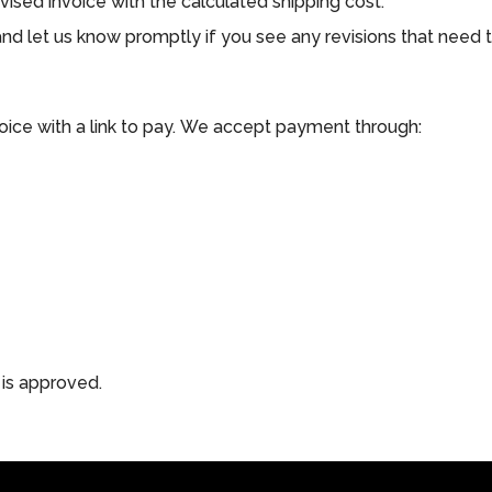
vised invoice with the calculated shipping cost.
, and let us know promptly if you see any revisions that need
voice with a link to pay. We accept payment through:
 is approved.