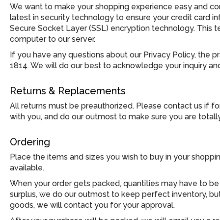
We want to make your shopping experience easy and comf
latest in security technology to ensure your credit card 
Secure Socket Layer (SSL) encryption technology. This t
computer to our server.
If you have any questions about our Privacy Policy, the p
1814. We will do our best to acknowledge your inquiry and
Returns & Replacements
All returns must be preauthorized. Please contact us if f
with you, and do our outmost to make sure you are totall
Ordering
Place the items and sizes you wish to buy in your shoppi
available.
When your order gets packed, quantities may have to be ad
surplus, we do our outmost to keep perfect inventory, but
goods, we will contact you for your approval.