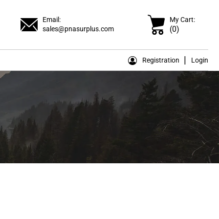
Email:
My Cart:
(0)
sales@pnasurplus.com
Registration
Login