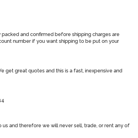
ly packed and confirmed before shipping charges are
count number if you want shipping to be put on your
We get great quotes and this is a fast, inexpensive and
14
us and therefore we will never sell, trade, or rent any of