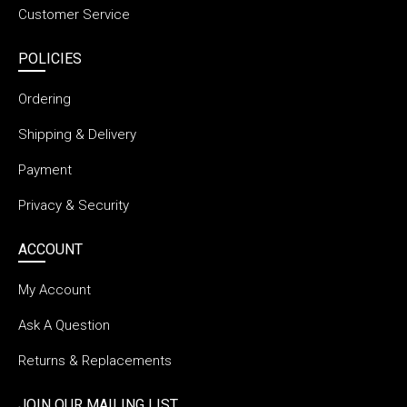
Customer Service
POLICIES
Ordering
Shipping & Delivery
Payment
Privacy & Security
ACCOUNT
My Account
Ask A Question
Returns & Replacements
JOIN OUR MAILING LIST