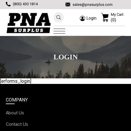
(800) 430 1814
sales@pnasurplus.com
My Cart:
Login
(0)
LOGIN
[erforms_login]
COMPANY
About Us
Contact Us