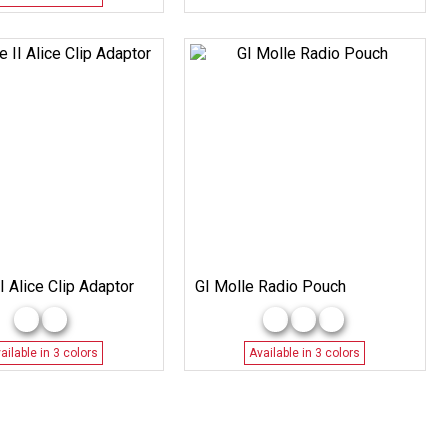
I Alice Clip Adaptor
GI Molle Radio Pouch
ailable in 3 colors
Available in 3 colors