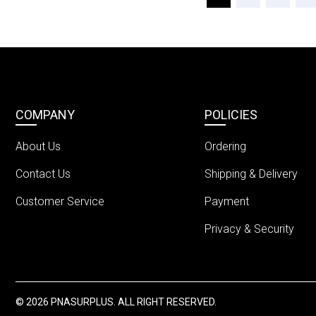
COMPANY
POLICIES
About Us
Ordering
Contact Us
Shipping & Delivery
Customer Service
Payment
Privacy & Security
© 2026 PNASURPLUS. ALL RIGHT RESERVED.