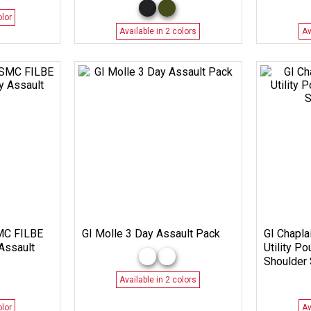
olor
Available in 2 colors
Av
SMC FILBE
GI Molle 3 Day Assault Pack
GI Chaplai
Assault
Utility P
Shoulder 
Available in 2 colors
olor
Av