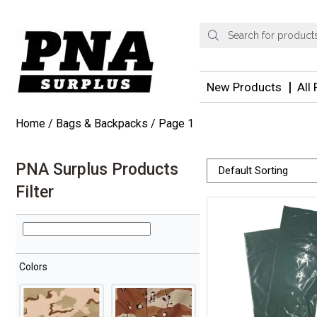
Products
search
New Products
All
Home
/
Bags & Backpacks
/ Page 1
PNA Surplus Products
Filter
Colors