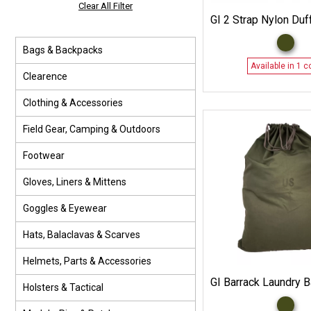
Clear All Filter
GI 2 Strap Nylon Duf
Bags & Backpacks
Available in 1 c
Clearence
Clothing & Accessories
Field Gear, Camping & Outdoors
Footwear
Gloves, Liners & Mittens
Goggles & Eyewear
Hats, Balaclavas & Scarves
Helmets, Parts & Accessories
GI Barrack Laundry 
Holsters & Tactical