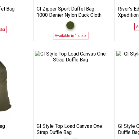
fel Bag
GI Zipper Sport Duffel Bag
River’s E
1000 Denier Nylon Duck Cloth
Xpedition
A
olor
Available in 1 color
Bag
GI Style Top Load Canvas One
GI Style 
Strap Duffle Bag
Duffle Ba