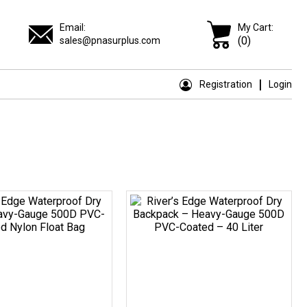
Email:
My Cart:
(0)
sales@pnasurplus.com
Registration
Login