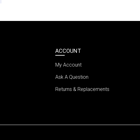
ACCOUNT
My Account
Ask A Question
Returns & Replacements