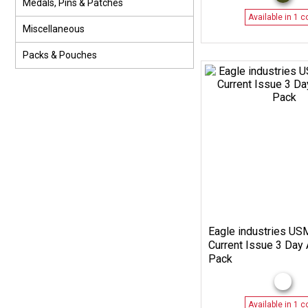
Medals, Pins & Patches
Available in 1 c
Miscellaneous
Packs & Pouches
Eagle industries U
Current Issue 3 Day 
Pack
Available in 1 c