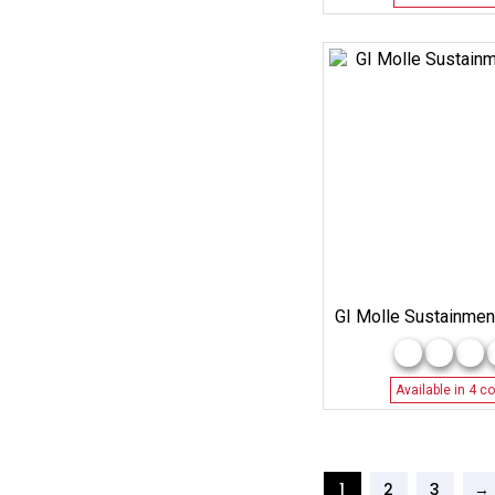
GI Molle Sustainmen
Available in 4 co
1
2
3
→