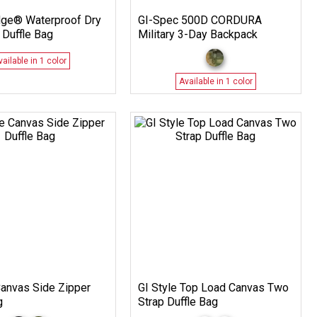
dge® Waterproof Dry
GI-Spec 500D CORDURA
 Duffle Bag
Military 3-Day Backpack
vailable in 1 color
Available in 1 color
Canvas Side Zipper
GI Style Top Load Canvas Two
g
Strap Duffle Bag