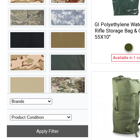
GI Polyethylene Wat
Rifle Storage Bag & 
55X10″
Available in 1 c
Apply Filter