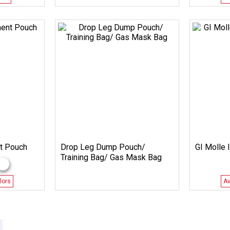
t Pouch
Drop Leg Dump Pouch/
GI Molle I
Training Bag/ Gas Mask Bag
lors
Av