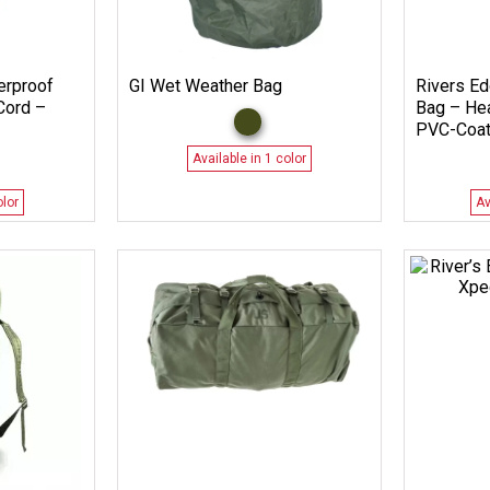
erproof
GI Wet Weather Bag
Rivers Ed
Cord –
Bag – He
PVC-Coat
Available in 1 color
olor
Av