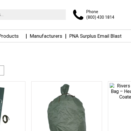
Phone
(800) 430 1814
 Products
Manufacturers
PNA Surplus Email Blast