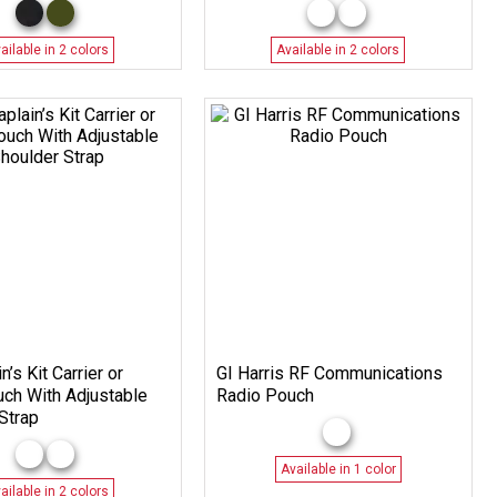
ailable in 2 colors
Available in 2 colors
n’s Kit Carrier or
GI Harris RF Communications
ouch With Adjustable
Radio Pouch
Strap
Available in 1 color
ailable in 2 colors