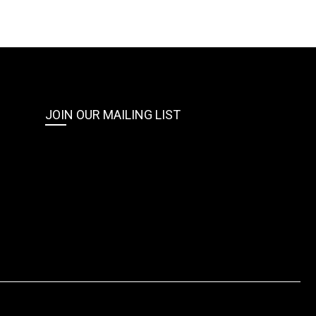
JOIN OUR MAILING LIST