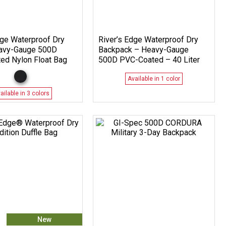
ge Waterproof Dry
River’s Edge Waterproof Dry
avy-Gauge 500D
Backpack – Heavy-Gauge
ed Nylon Float Bag
500D PVC-Coated – 40 Liter
Available in 1 color
ailable in 3 colors
New