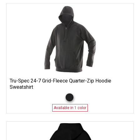
Tru-Spec 24-7 Grid-Fleece Quarter-Zip Hoodie
Sweatshirt
Available in 1 color