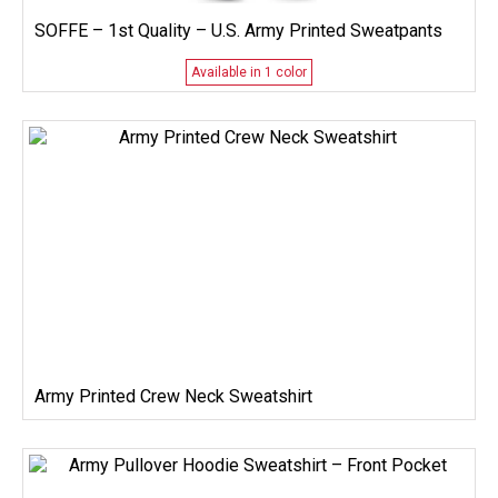
SOFFE – 1st Quality – U.S. Army Printed Sweatpants
Available in 1 color
Army Printed Crew Neck Sweatshirt