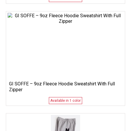
GI SOFFE – 9oz Fleece Hoodie Sweatshirt With Full
Zipper
Available in 1 color