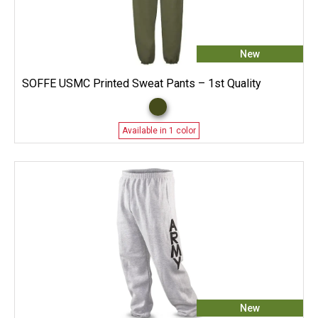
New
SOFFE USMC Printed Sweat Pants – 1st Quality
Available in 1 color
New