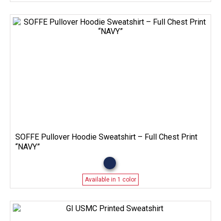
SOFFE Pullover Hoodie Sweatshirt – Full Chest Print
“NAVY”
Available in 1 color