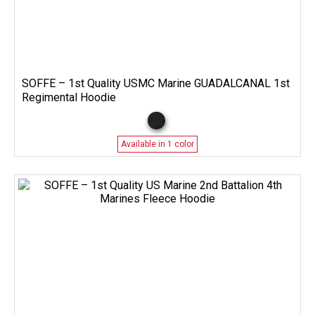
SOFFE – 1st Quality USMC Marine GUADALCANAL 1st
Regimental Hoodie
Available in 1 color