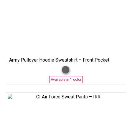
Army Pullover Hoodie Sweatshirt – Front Pocket
Available in 1 color