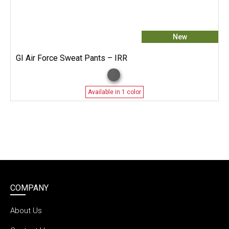
New
GI Air Force Sweat Pants – IRR
Available in 1 color
COMPANY
About Us