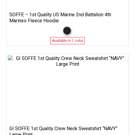
SOFFE – 1st Quality US Marine 2nd Battalion 4th
Marines Fleece Hoodie
Available in 1 color
GI SOFFE 1st Quality Crew Neck Sweatshirt “NAVY”
Large Print