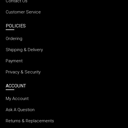
Contact Us
Customer Service
POLICIES
Ordering
Shipping & Delivery
Payment
Privacy & Security
ACCOUNT
My Account
Ask A Question
Returns & Replacements