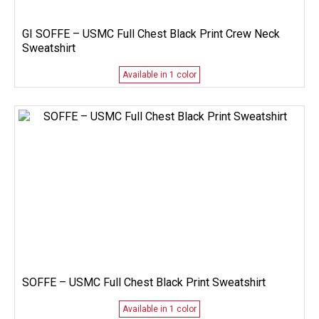
GI SOFFE – USMC Full Chest Black Print Crew Neck
Sweatshirt
Available in 1 color
SOFFE – USMC Full Chest Black Print Sweatshirt
Available in 1 color