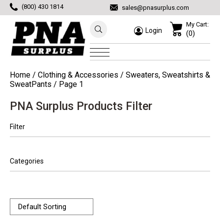
(800) 430 1814
sales@pnasurplus.com
My Cart:
Login
(0)
Home
/
Clothing & Accessories
/
Sweaters, Sweatshirts &
SweatPants
/ Page 1
PNA Surplus Products Filter
Filter
Categories