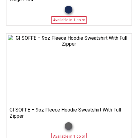
Available in 1 color
GI SOFFE – 9oz Fleece Hoodie Sweatshirt With Full
Zipper
Available in 1 color