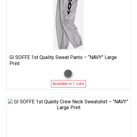
GI SOFFE 1st Quality Sweat Pants – “NAVY” Large
Print
Available in 1 color