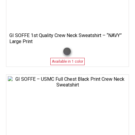
GI SOFFE 1st Quality Crew Neck Sweatshirt – “NAVY”
Large Print
Available in 1 color