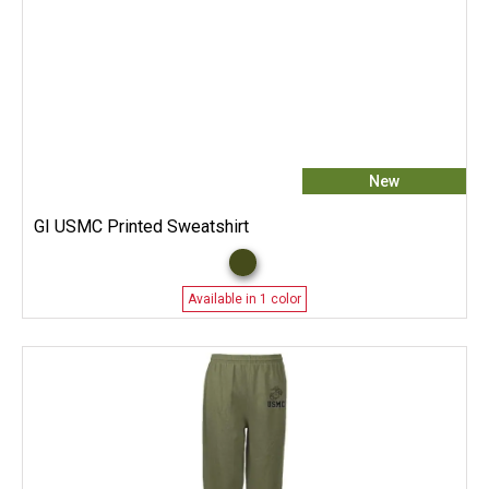
New
GI USMC Printed Sweatshirt
Available in 1 color