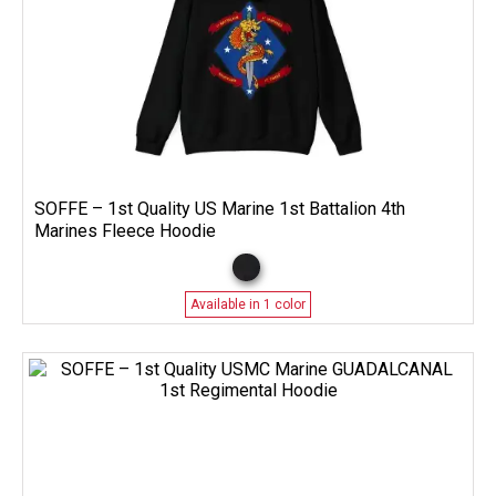
SOFFE – 1st Quality US Marine 1st Battalion 4th
Marines Fleece Hoodie
Available in 1 color