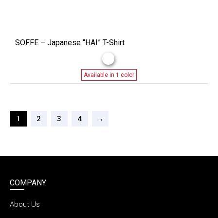
SOFFE – Japanese “HAI” T-Shirt
Available in 1 color
1
2
3
4
→
COMPANY
About Us