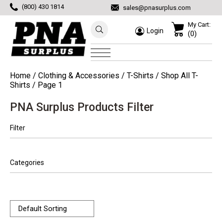
(800) 430 1814
sales@pnasurplus.com
My Cart:
Login
(0)
Home
/
Clothing & Accessories
/
T-Shirts
/
Shop All T-
Shirts
/ Page 1
PNA Surplus Products Filter
Filter
Categories