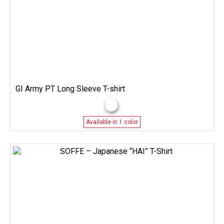
GI Army PT Long Sleeve T-shirt
Available in 1 color