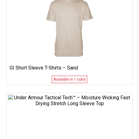
GI Short Sleeve T-Shirts – Sand
Available in 1 color