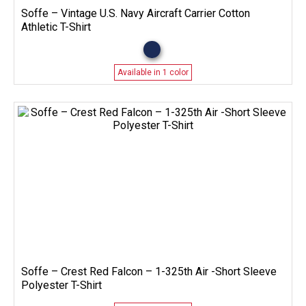
Soffe – Vintage U.S. Navy Aircraft Carrier Cotton
Athletic T-Shirt
Available in 1 color
Soffe – Crest Red Falcon – 1-325th Air -Short Sleeve
Polyester T-Shirt