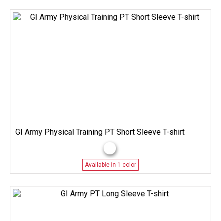
GI Army Physical Training PT Short Sleeve T-shirt
Available in 1 color