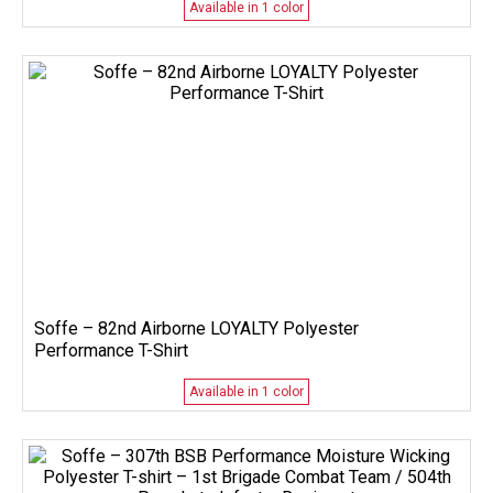
Available in 1 color
Soffe – 82nd Airborne LOYALTY Polyester
Performance T-Shirt
Available in 1 color