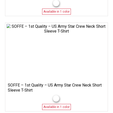
Available in 1 color
SOFFE – 1st Quality – US Army Star Crew Neck Short
Sleeve T-Shirt
Available in 1 color