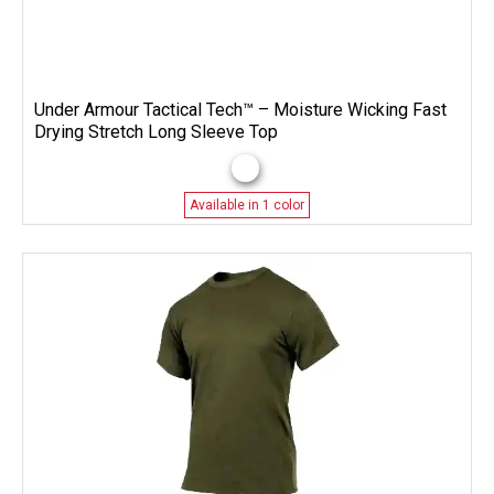
Under Armour Tactical Tech™ – Moisture Wicking Fast
Drying Stretch Long Sleeve Top
Available in 1 color