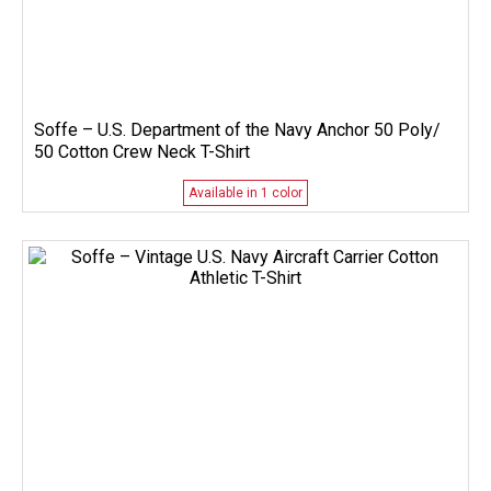
Soffe – U.S. Department of the Navy Anchor 50 Poly/
50 Cotton Crew Neck T-Shirt
Available in 1 color