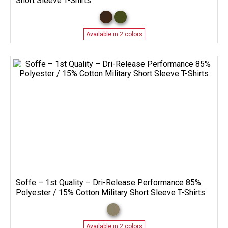
Short Sleeve T-Shirts
Available in 2 colors
Soffe – 1st Quality – Dri-Release Performance 85%
Polyester / 15% Cotton Military Short Sleeve T-Shirts
Available in 2 colors