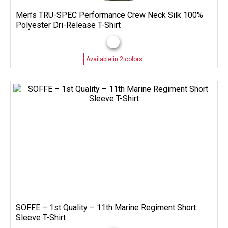
Men’s TRU-SPEC Performance Crew Neck Silk 100%
Polyester Dri-Release T-Shirt
Available in 2 colors
SOFFE – 1st Quality – 11th Marine Regiment Short
Sleeve T-Shirt