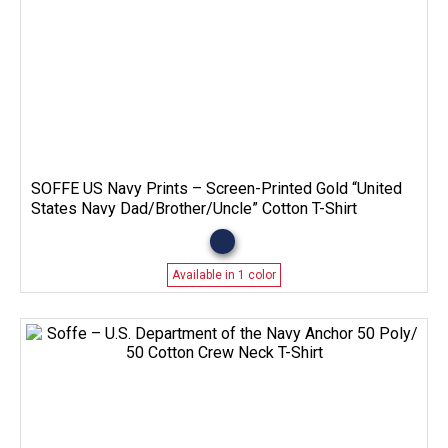
SOFFE US Navy Prints – Screen-Printed Gold “United
States Navy Dad/Brother/Uncle” Cotton T-Shirt
Available in 1 color