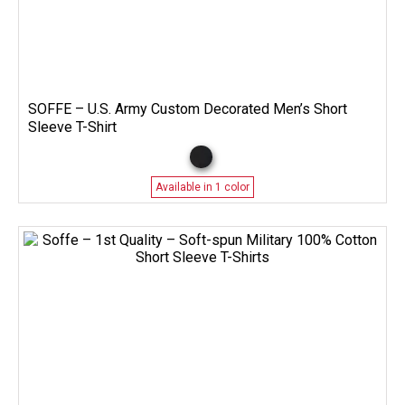
SOFFE – U.S. Army Custom Decorated Men’s Short
Sleeve T-Shirt
Available in 1 color