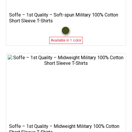
Soffe – 1st Quality – Soft-spun Military 100% Cotton
Short Sleeve T-Shirts
Available in 1 color
Soffe – 1st Quality – Midweight Military 100% Cotton