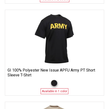
GI 100% Polyester New Issue APFU Army PT Short
Sleeve T-Shirt
Available in 1 color