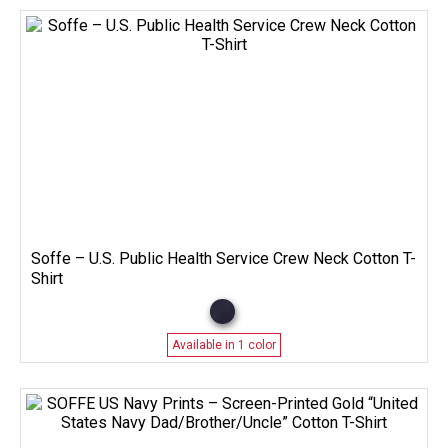
Soffe – U.S. Public Health Service Crew Neck Cotton T-
Shirt
Available in 1 color