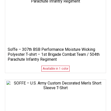
Soffe – 307th BSB Performance Moisture Wicking
Polyester T-shirt – 1st Brigade Combat Team / 504th
Parachute Infantry Regiment
Available in 1 color