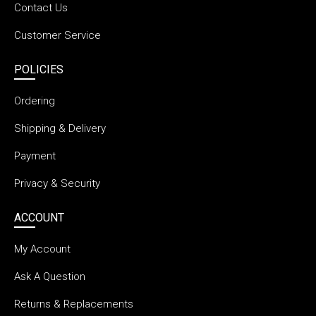
Contact Us
Customer Service
POLICIES
Ordering
Shipping & Delivery
Payment
Privacy & Security
ACCOUNT
My Account
Ask A Question
Returns & Replacements