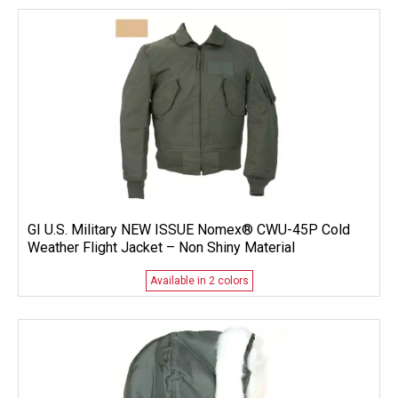
GI U.S. Military NEW ISSUE Nomex® CWU-45P Cold
Weather Flight Jacket – Non Shiny Material
Available in 2 colors