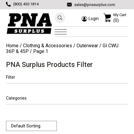
(800) 430 1814
sales@pnasurplus.com
My Cart:
Login
(0)
Home
/
Clothing & Accessories
/
Outerwear
/
GI CWU
36P & 45P
/ Page 1
PNA Surplus Products Filter
Filter
Categories