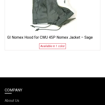
GI Nomex Hood for CWU 45P Nomex Jacket – Sage
Available in 1 color
COMPANY
About Us