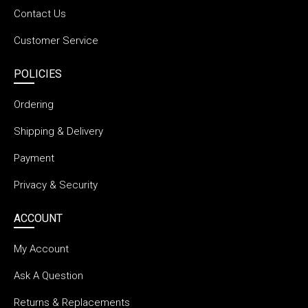
Contact Us
Customer Service
POLICIES
Ordering
Shipping & Delivery
Payment
Privacy & Security
ACCOUNT
My Account
Ask A Question
Returns & Replacements