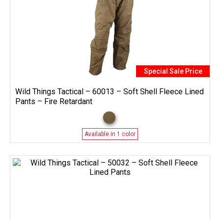
Special Sale Price
Wild Things Tactical – 60013 – Soft Shell Fleece Lined
Pants – Fire Retardant
Available in 1 color