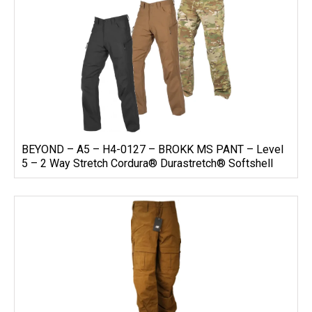
BEYOND – A5 – H4-0127 – BROKK MS PANT – Level
5 – 2 Way Stretch Cordura® Durastretch® Softshell