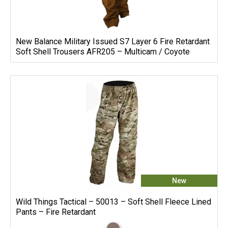
New Balance Military Issued S7 Layer 6 Fire Retardant
Soft Shell Trousers AFR205 – Multicam / Coyote
New
Wild Things Tactical – 50013 – Soft Shell Fleece Lined
Pants – Fire Retardant