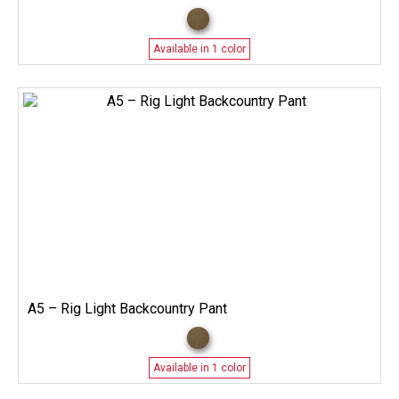
Available in 1 color
A5 – Rig Light Backcountry Pant
Available in 1 color