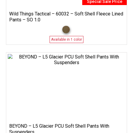
Special Sale Price
Wild Things Tactical – 60032 – Soft Shell Fleece Lined
Pants – SO 1.0
Available in 1 color
BEYOND – L5 Glacier PCU Soft Shell Pants With
Suspenders