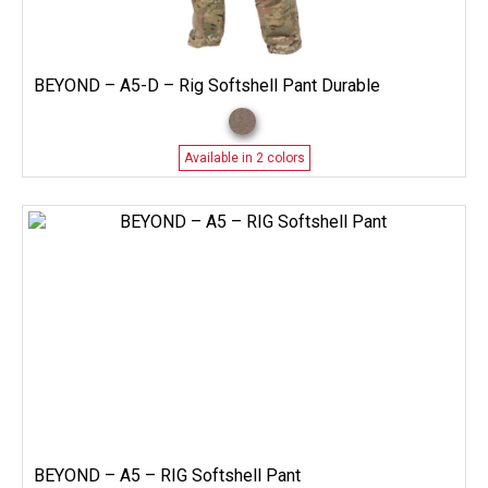
BEYOND – A5-D – Rig Softshell Pant Durable
Available in 2 colors
BEYOND – A5 – RIG Softshell Pant