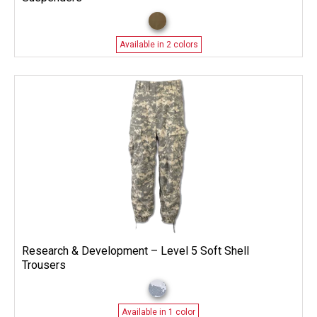
Available in 2 colors
Research & Development – Level 5 Soft Shell
Trousers
Available in 1 color