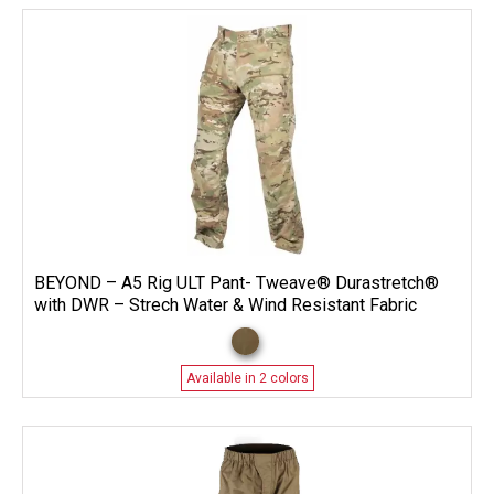
BEYOND – A5 Rig ULT Pant- Tweave® Durastretch®
with DWR – Strech Water & Wind Resistant Fabric
Available in 2 colors