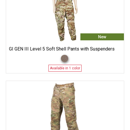
New
GI GEN III Level 5 Soft Shell Pants with Suspenders
Available in 1 color