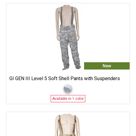
New
GI GEN III Level 5 Soft Shell Pants with Suspenders
Available in 1 color