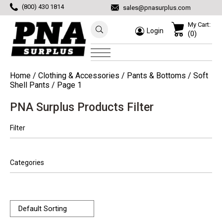
(800) 430 1814
sales@pnasurplus.com
My Cart:
Login
(0)
Home
/
Clothing & Accessories
/
Pants & Bottoms
/
Soft
Shell Pants
/ Page 1
PNA Surplus Products Filter
Filter
Categories