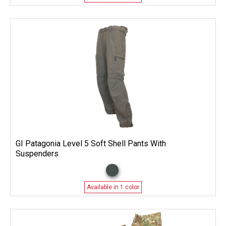
GI Patagonia Level 5 Soft Shell Pants With
Suspenders
Available in 1 color