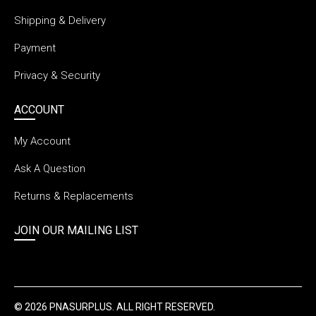
Shipping & Delivery
Payment
Privacy & Security
ACCOUNT
My Account
Ask A Question
Returns & Replacements
JOIN OUR MAILING LIST
© 2026 PNASURPLUS. ALL RIGHT RESERVED.