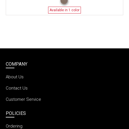
Available in 1 color
COMPANY
About Us
Contact Us
Customer Service
POLICIES
Ordering