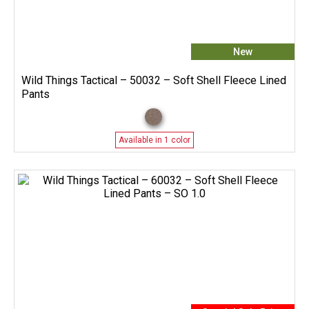
New
Wild Things Tactical – 50032 – Soft Shell Fleece Lined
Pants
Available in 1 color