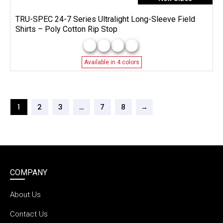
TRU-SPEC 24-7 Series Ultralight Long-Sleeve Field
Shirts – Poly Cotton Rip Stop
Available in 4 colors
1
2
3
…
7
8
→
COMPANY
About Us
Contact Us