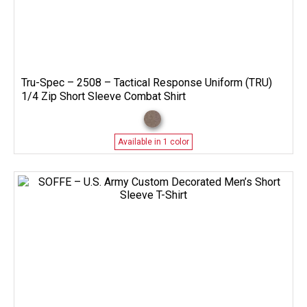
Tru-Spec – 2508 – Tactical Response Uniform (TRU)
1/4 Zip Short Sleeve Combat Shirt
Available in 1 color