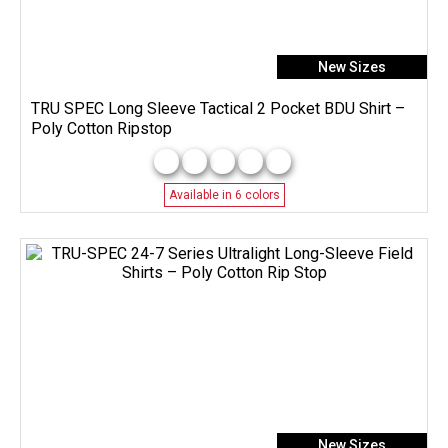
New Sizes
TRU SPEC Long Sleeve Tactical 2 Pocket BDU Shirt –
Poly Cotton Ripstop
Available in 6 colors
New Sizes