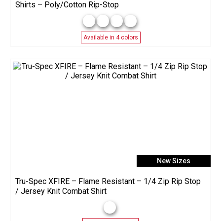
Shirts – Poly/Cotton Rip-Stop
Available in 4 colors
New Sizes
Tru-Spec XFIRE – Flame Resistant – 1/4 Zip Rip Stop
/ Jersey Knit Combat Shirt