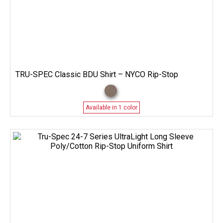
TRU-SPEC Classic BDU Shirt – NYCO Rip-Stop
Available in 1 color