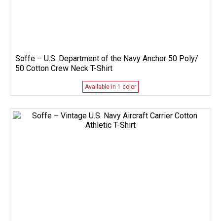
Soffe – U.S. Department of the Navy Anchor 50 Poly/
50 Cotton Crew Neck T-Shirt
Available in 1 color