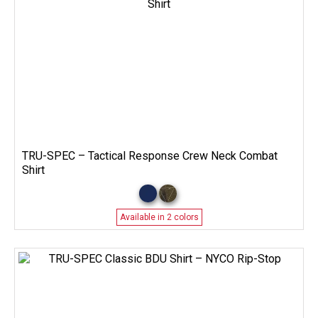
TRU-SPEC – Tactical Response Crew Neck Combat
Shirt
Available in 2 colors