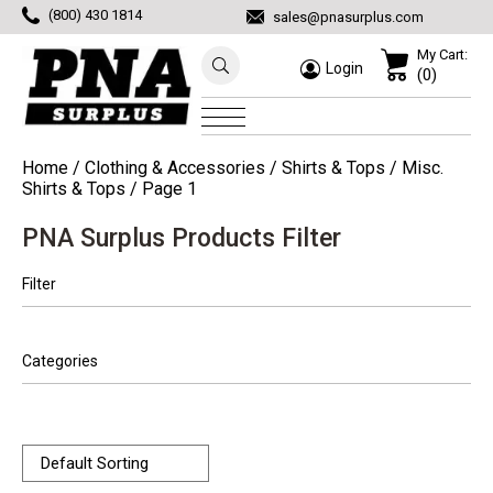
(800) 430 1814
sales@pnasurplus.com
My Cart:
Login
(0)
Home
/
Clothing & Accessories
/
Shirts & Tops
/
Misc.
Shirts & Tops
/ Page 1
PNA Surplus Products Filter
Filter
Categories