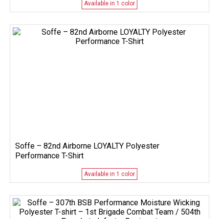
Available in 1 color
Soffe – 82nd Airborne LOYALTY Polyester
Performance T-Shirt
Available in 1 color