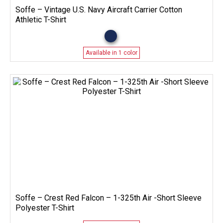
Soffe – Vintage U.S. Navy Aircraft Carrier Cotton
Athletic T-Shirt
Available in 1 color
Soffe – Crest Red Falcon – 1-325th Air -Short Sleeve
Polyester T-Shirt