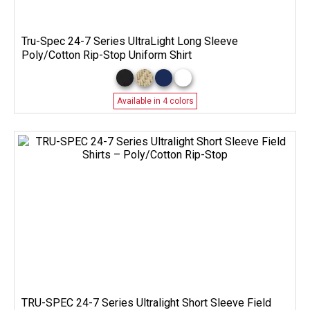
Tru-Spec 24-7 Series UltraLight Long Sleeve
Poly/Cotton Rip-Stop Uniform Shirt
Available in 4 colors
TRU-SPEC 24-7 Series Ultralight Short Sleeve Field