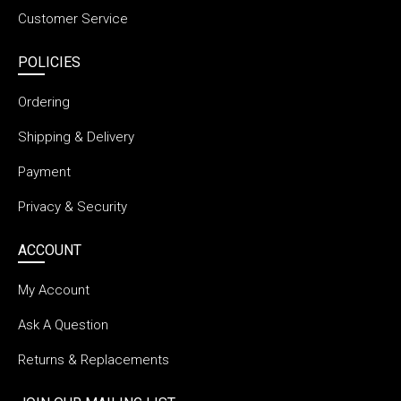
Customer Service
POLICIES
Ordering
Shipping & Delivery
Payment
Privacy & Security
ACCOUNT
My Account
Ask A Question
Returns & Replacements