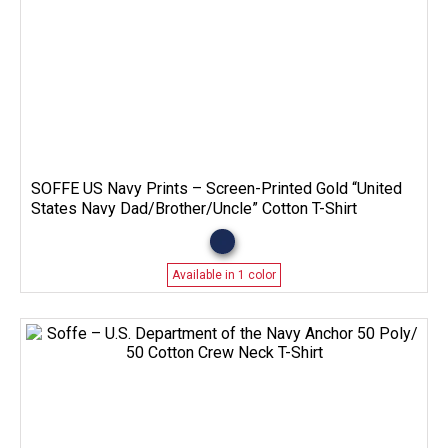
SOFFE US Navy Prints – Screen-Printed Gold “United
States Navy Dad/Brother/Uncle” Cotton T-Shirt
Available in 1 color