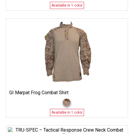
Available in 1 color
GI Marpat Frog Combat Shirt
Available in 1 color