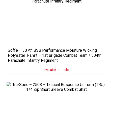
Soffe – 307th BSB Performance Moisture Wicking
Polyester T-shirt – 1st Brigade Combat Team / 504th
Parachute Infantry Regiment
Available in 1 color