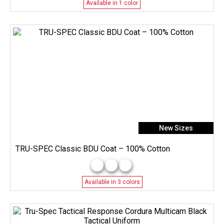
Available in 1 color
New Sizes
TRU-SPEC Classic BDU Coat – 100% Cotton
Available in 3 colors