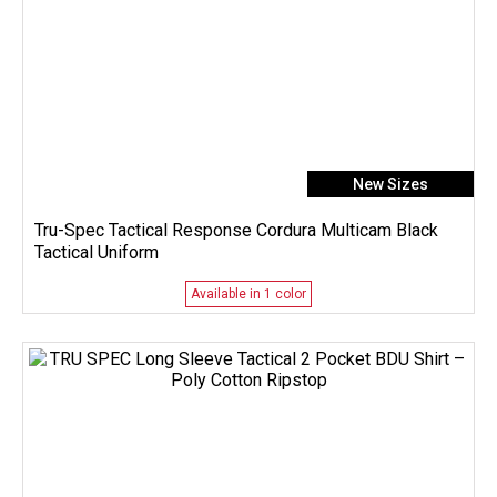
New Sizes
Tru-Spec Tactical Response Cordura Multicam Black
Tactical Uniform
Available in 1 color