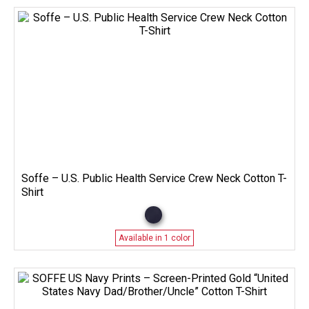
Soffe – U.S. Public Health Service Crew Neck Cotton T-
Shirt
Available in 1 color