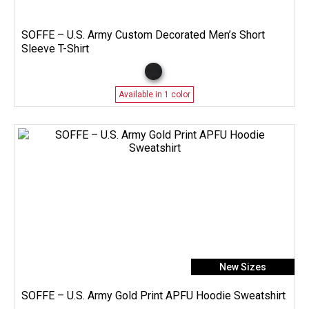
SOFFE – U.S. Army Custom Decorated Men’s Short
Sleeve T-Shirt
Available in 1 color
New Sizes
SOFFE – U.S. Army Gold Print APFU Hoodie Sweatshirt