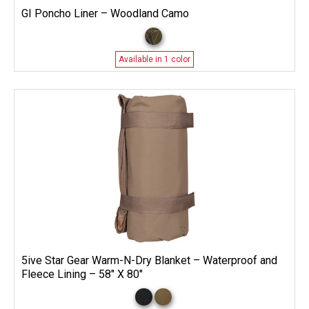
GI Poncho Liner – Woodland Camo
Available in 1 color
5ive Star Gear Warm-N-Dry Blanket – Waterproof and
Fleece Lining – 58″ X 80″