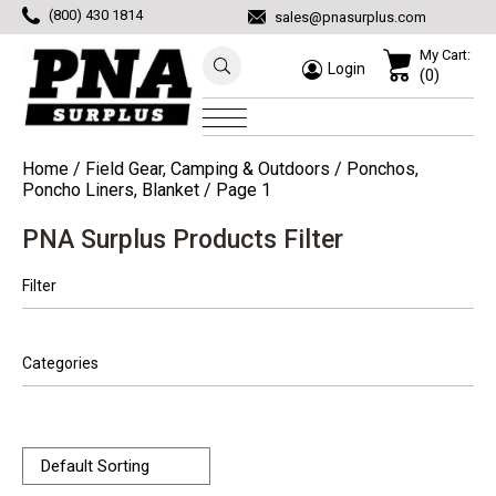
(800) 430 1814
sales@pnasurplus.com
My Cart:
Login
(0)
Home
/
Field Gear, Camping & Outdoors
/
Ponchos,
Poncho Liners, Blanket
/ Page 1
PNA Surplus Products Filter
Filter
Categories