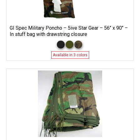
GI Spec Military Poncho – 5ive Star Gear – 56″ x 90″ –
In stuff bag with drawstring closure
Available in 3 colors