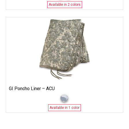
Available in 2 colors
GI Poncho Liner – ACU
Available in 1 color