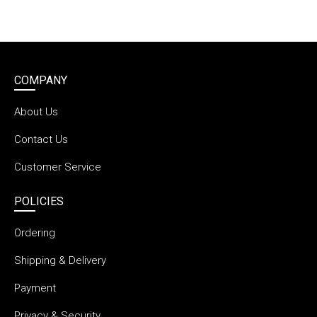
COMPANY
About Us
Contact Us
Customer Service
POLICIES
Ordering
Shipping & Delivery
Payment
Privacy & Security