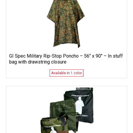
GI Spec Military Rip-Stop Poncho – 56″ x 90″ – In stuff
bag with drawstring closure
Available in 1 color