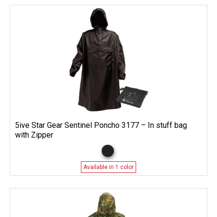
5ive Star Gear Sentinel Poncho 3177 – In stuff bag
with Zipper
Available in 1 color