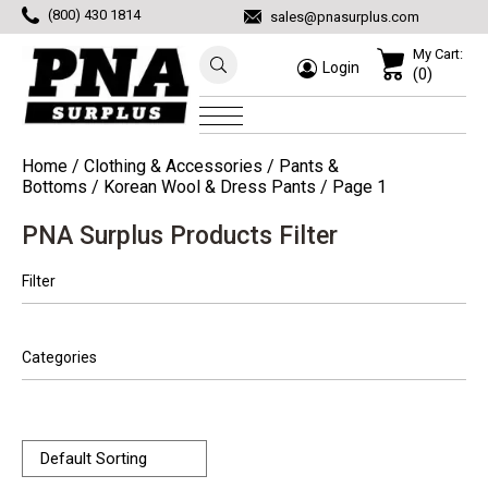
(800) 430 1814
sales@pnasurplus.com
My Cart:
Login
(0)
Home
/
Clothing & Accessories
/
Pants &
Bottoms
/
Korean Wool & Dress Pants
/ Page 1
PNA Surplus Products Filter
Filter
Categories