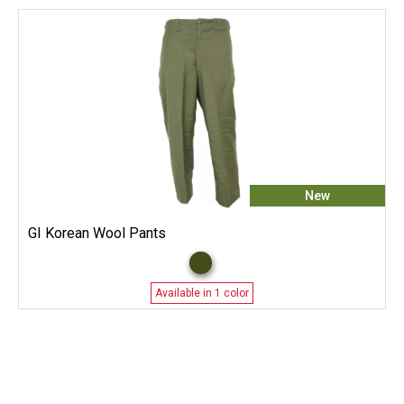
New
GI Korean Wool Pants
Available in 1 color