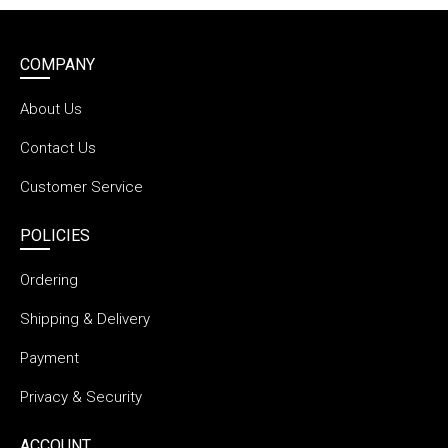
COMPANY
About Us
Contact Us
Customer Service
POLICIES
Ordering
Shipping & Delivery
Payment
Privacy & Security
ACCOUNT