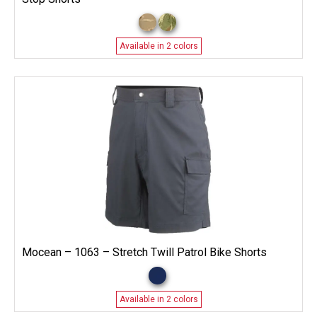
Available in 2 colors
Mocean – 1063 – Stretch Twill Patrol Bike Shorts
Available in 2 colors