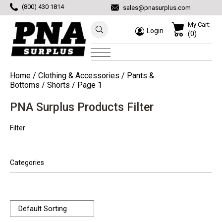
(800) 430 1814
sales@pnasurplus.com
My Cart:
Login
(0)
Home
/
Clothing & Accessories
/
Pants &
Bottoms
/
Shorts
/ Page 1
PNA Surplus Products Filter
Filter
Categories