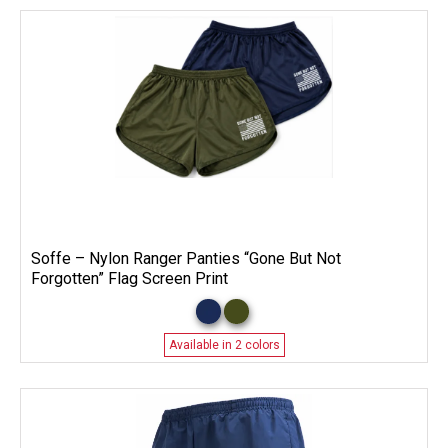
Soffe – Nylon Ranger Panties “Gone But Not
Forgotten” Flag Screen Print
Available in 2 colors