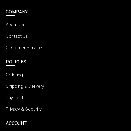
COMPANY
About Us
Contact Us
Customer Service
POLICIES
Ordering
Shipping & Delivery
Payment
Privacy & Security
ACCOUNT