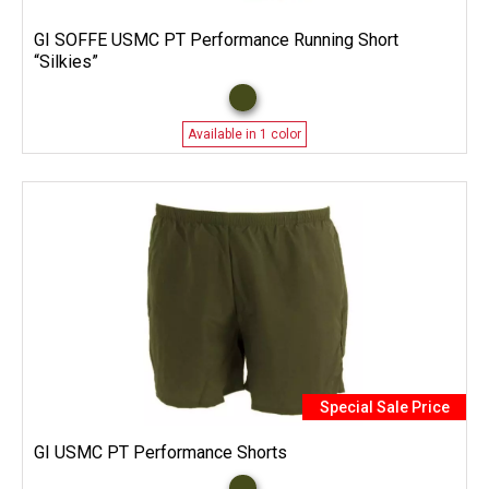
GI SOFFE USMC PT Performance Running Short
“Silkies”
Available in 1 color
Special Sale Price
GI USMC PT Performance Shorts