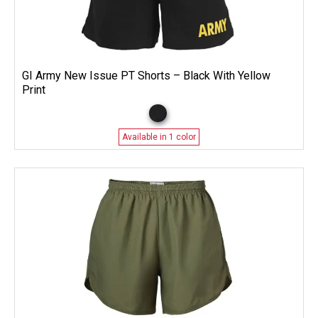
GI Army New Issue PT Shorts – Black With Yellow
Print
Available in 1 color