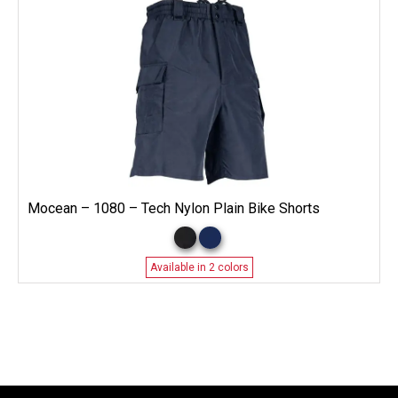
Mocean – 1080 – Tech Nylon Plain Bike Shorts
Available in 2 colors