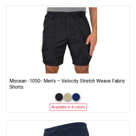
Mocean -1050- Men’s – Velocity Stretch Weave Fabric
Shorts
Available in 4 colors