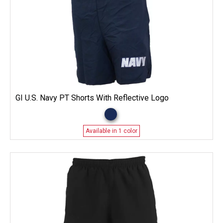
GI U.S. Navy PT Shorts With Reflective Logo
Available in 1 color