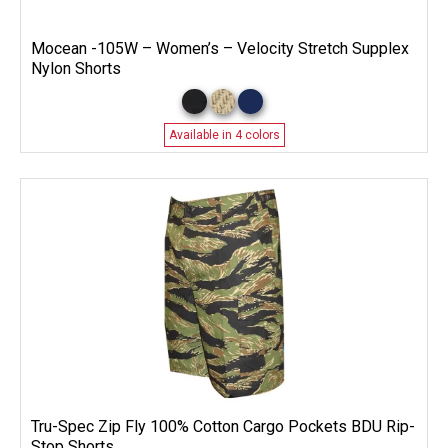
Mocean -105W – Women’s – Velocity Stretch Supplex
Nylon Shorts
Available in 4 colors
Tru-Spec Zip Fly 100% Cotton Cargo Pockets BDU Rip-
Stop Shorts