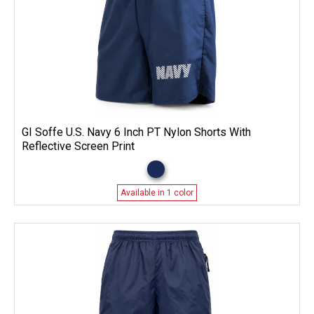
GI Soffe U.S. Navy 6 Inch PT Nylon Shorts With
Reflective Screen Print
Available in 1 color