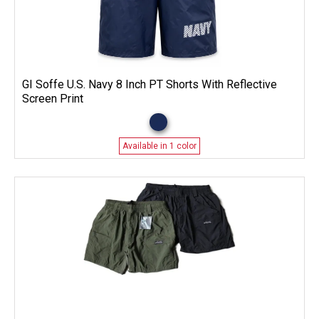
GI Soffe U.S. Navy 8 Inch PT Shorts With Reflective
Screen Print
Available in 1 color