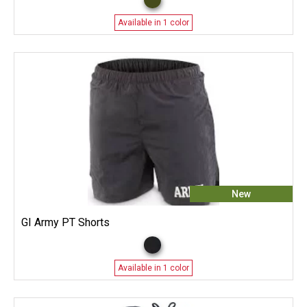
Available in 1 color
New
GI Army PT Shorts
Available in 1 color