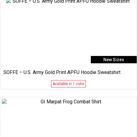
New Sizes
SOFFE – U.S. Army Gold Print APFU Hoodie Sweatshirt
Available in 1 color