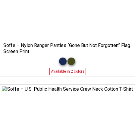
Soffe – Nylon Ranger Panties “Gone But Not Forgotten” Flag
Screen Print
Available in 2 colors