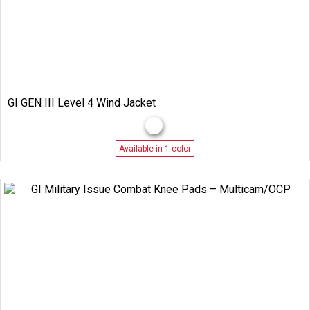
GI GEN III Level 4 Wind Jacket
Available in 1 color