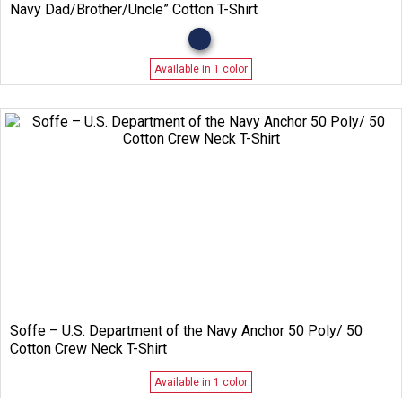
Navy Dad/Brother/Uncle” Cotton T-Shirt
Available in 1 color
Soffe – U.S. Department of the Navy Anchor 50 Poly/ 50
Cotton Crew Neck T-Shirt
Available in 1 color