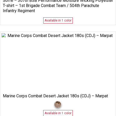
Soffe – 307th BSB Performance Moisture Wicking Polyester
T-shirt – 1st Brigade Combat Team / 504th Parachute
Infantry Regiment
Available in 1 color
Marine Corps Combat Desert Jacket 180s (CDJ) – Marpat
Available in 1 color