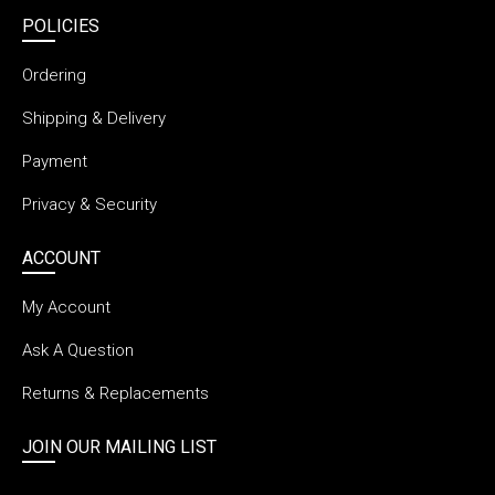
POLICIES
Ordering
Shipping & Delivery
Payment
Privacy & Security
ACCOUNT
My Account
Ask A Question
Returns & Replacements
JOIN OUR MAILING LIST