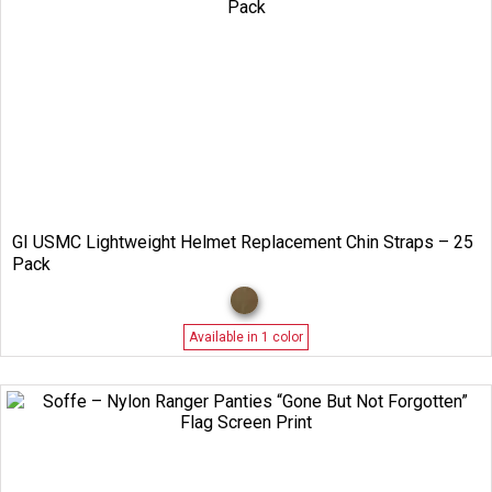
GI USMC Lightweight Helmet Replacement Chin Straps – 25
Pack
Available in 1 color