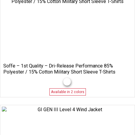
Soffe – 1st Quality – Dri-Release Performance 85%
Polyester / 15% Cotton Military Short Sleeve T-Shirts
Available in 2 colors