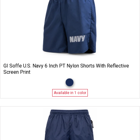
GI Soffe U.S. Navy 6 Inch PT Nylon Shorts With Reflective
Screen Print
Available in 1 color