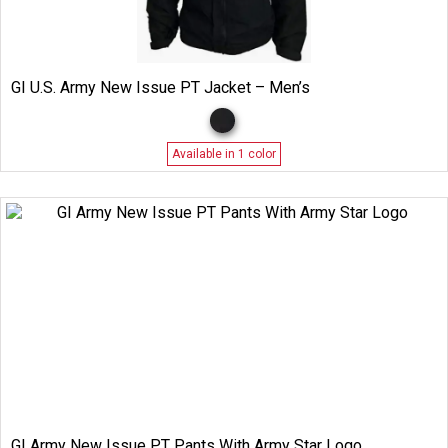
GI U.S. Army New Issue PT Jacket – Men’s
Available in 1 color
GI Army New Issue PT Pants With Army Star Logo