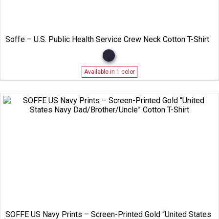
Soffe – U.S. Public Health Service Crew Neck Cotton T-Shirt
Available in 1 color
SOFFE US Navy Prints – Screen-Printed Gold “United States