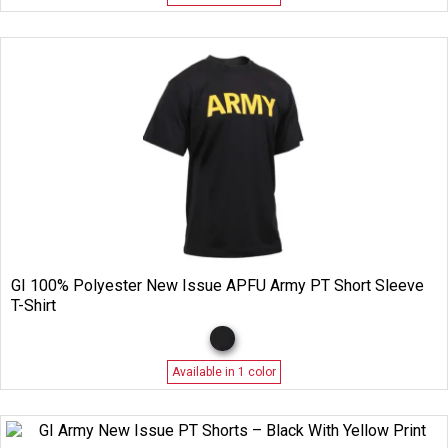
GI 100% Polyester New Issue APFU Army PT Short Sleeve
T-Shirt
Available in 1 color