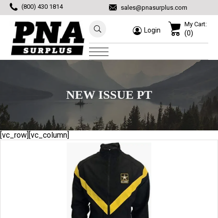
(800) 430 1814
sales@pnasurplus.com
My Cart:
Login
(0)
NEW ISSUE PT
[vc_row][vc_column]