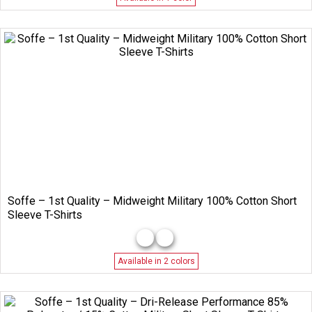
Soffe – 1st Quality – Midweight Military 100% Cotton Short
Sleeve T-Shirts
Available in 2 colors