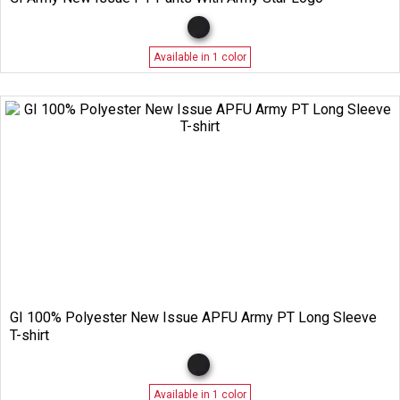
Available in 1 color
GI 100% Polyester New Issue APFU Army PT Long Sleeve
T-shirt
Available in 1 color