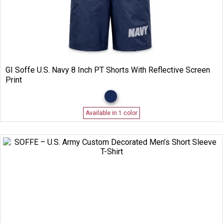
GI Soffe U.S. Navy 8 Inch PT Shorts With Reflective Screen
Print
Available in 1 color