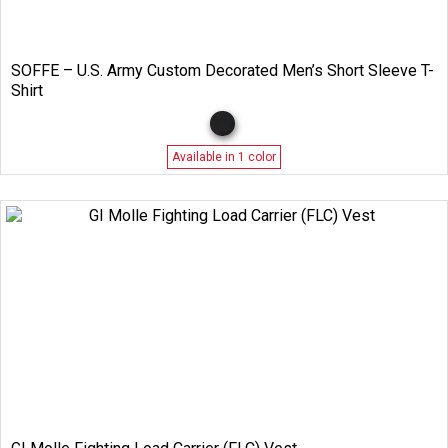
SOFFE – U.S. Army Custom Decorated Men’s Short Sleeve T-
Shirt
Available in 1 color