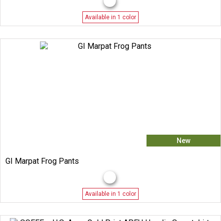
Available in 1 color
New
GI Marpat Frog Pants
Available in 1 color