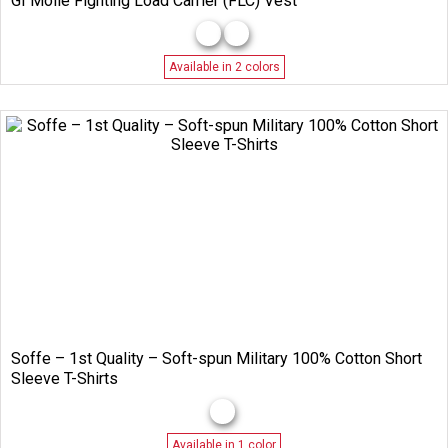
GI Molle Fighting Load Carrier (FLC) Vest
Available in 2 colors
Soffe – 1st Quality – Soft-spun Military 100% Cotton Short
Sleeve T-Shirts
Available in 1 color