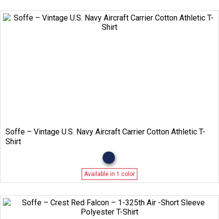
Soffe – Vintage U.S. Navy Aircraft Carrier Cotton Athletic T-
Shirt
Available in 1 color