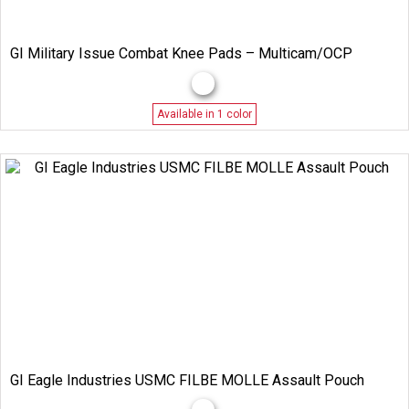
GI Military Issue Combat Knee Pads – Multicam/OCP
Available in 1 color
GI Eagle Industries USMC FILBE MOLLE Assault Pouch