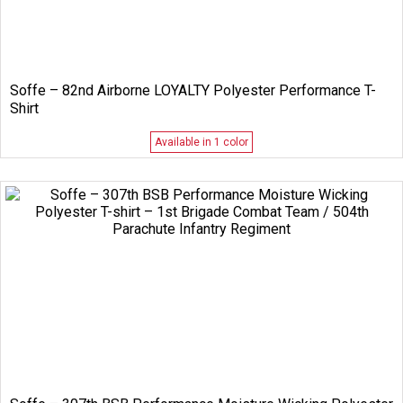
Soffe – 82nd Airborne LOYALTY Polyester Performance T-
Shirt
Available in 1 color