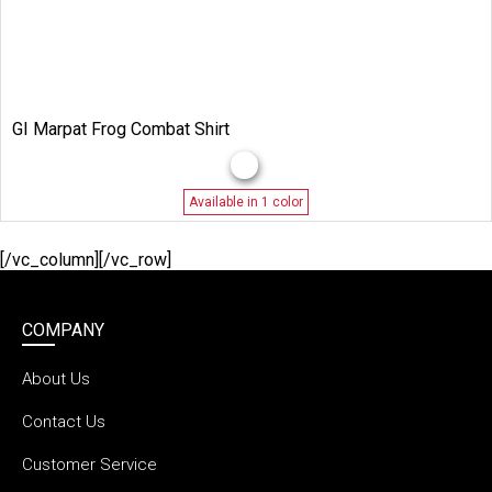
GI Marpat Frog Combat Shirt
Available in 1 color
[/vc_column][/vc_row]
COMPANY
About Us
Contact Us
Customer Service