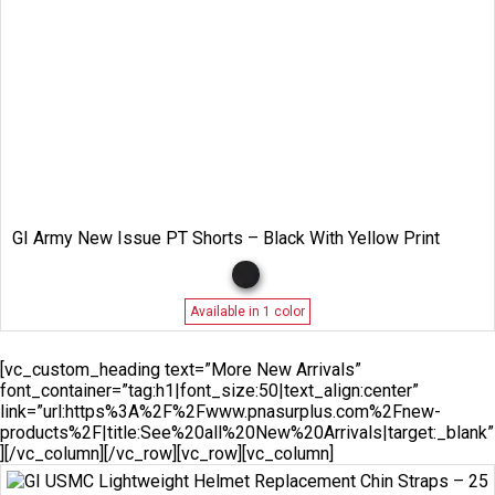
GI Army New Issue PT Shorts – Black With Yellow Print
Available in 1 color
[vc_custom_heading text=”More New Arrivals”
font_container=”tag:h1|font_size:50|text_align:center”
link=”url:https%3A%2F%2Fwww.pnasurplus.com%2Fnew-
products%2F|title:See%20all%20New%20Arrivals|target:_blank”
][/vc_column][/vc_row][vc_row][vc_column]