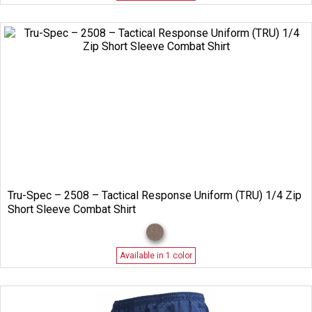
Tru-Spec – 2508 – Tactical Response Uniform (TRU) 1/4 Zip
Short Sleeve Combat Shirt
Available in 1 color