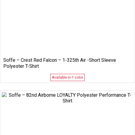
Soffe – Crest Red Falcon – 1-325th Air -Short Sleeve
Polyester T-Shirt
Available in 1 color