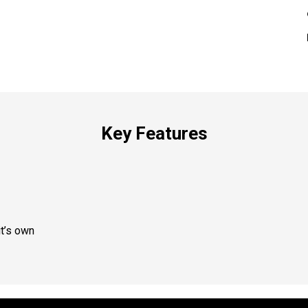
Key Features
t’s own