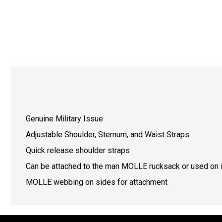
Genuine Military Issue
Adjustable Shoulder, Sternum, and Waist Straps
Quick release shoulder straps
Can be attached to the man MOLLE rucksack or used on i
MOLLE webbing on sides for attachment