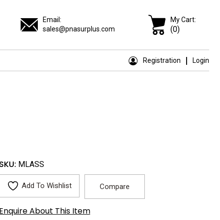
Email:
My Cart:
(0)
sales@pnasurplus.com
Registration
Login
SKU:
MLASS
Add To Wishlist
Compare
Enquire About This Item