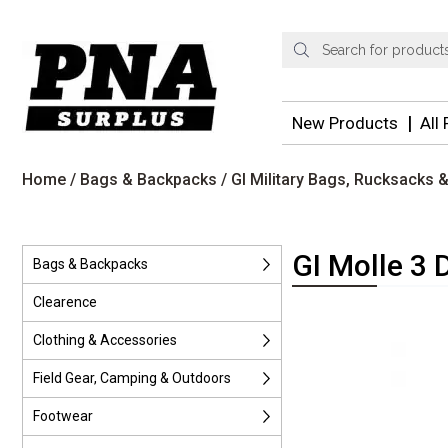
Products
search
New Products
All
Home
/
Bags & Backpacks
/
GI Military Bags, Rucksacks
GI Molle 3 
Bags & Backpacks
Clearence
Clothing & Accessories
Field Gear, Camping & Outdoors
Footwear