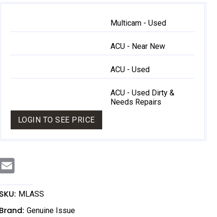
Multicam - Used
ACU - Near New
ACU - Used
ACU - Used Dirty &
Needs Repairs
LOGIN TO SEE PRICE
E
m
a
i
l
SKU:
MLASS
Brand:
Genuine Issue