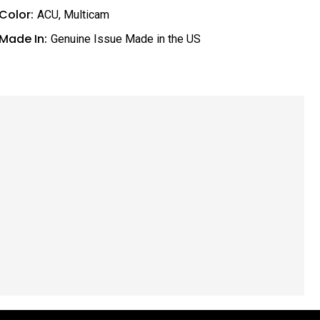
Color:
ACU
,
Multicam
Made In:
Genuine Issue Made in the US