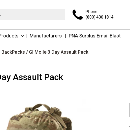
Phone
(800) 430 1814
 Products
Manufacturers
PNA Surplus Email Blast
 & BackPacks
/ GI Molle 3 Day Assault Pack
Day Assault Pack