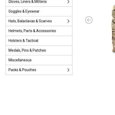
Gloves, Liners & Mittens
Goggles & Eyewear
Hats, Balaclavas & Scarves
Helmets, Parts & Accessories
Holsters & Tactical
Medals, Pins & Patches
Miscellaneous
Packs & Pouches