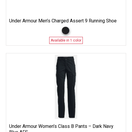
Under Armour Men’s Charged Assert 9 Running Shoe
Available in 1 color
Under Armour Women’s Class B Pants – Dark Navy