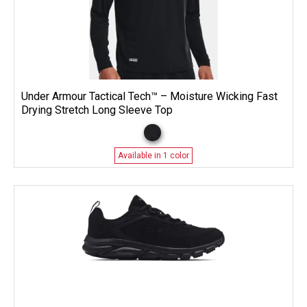
Under Armour Tactical Tech™ – Moisture Wicking Fast
Drying Stretch Long Sleeve Top
Available in 1 color