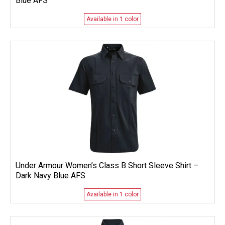
Blue AFS
Available in 1 color
Under Armour Women’s Class B Short Sleeve Shirt –
Dark Navy Blue AFS
Available in 1 color