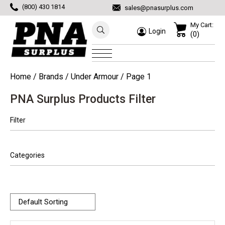
(800) 430 1814
sales@pnasurplus.com
My Cart:
Login
(0)
Home
/ Brands /
Under Armour
/ Page 1
PNA Surplus Products Filter
Filter
Categories