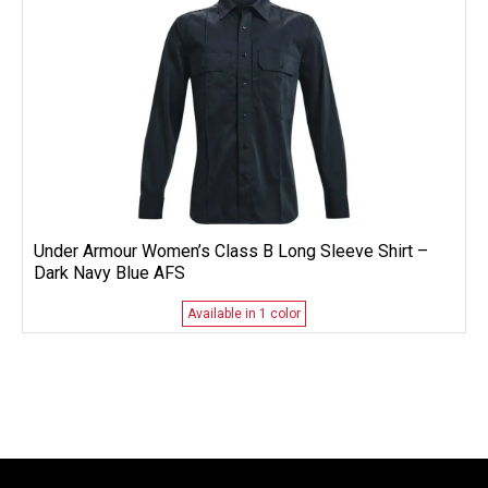
Under Armour Women’s Class B Long Sleeve Shirt –
Dark Navy Blue AFS
Available in 1 color