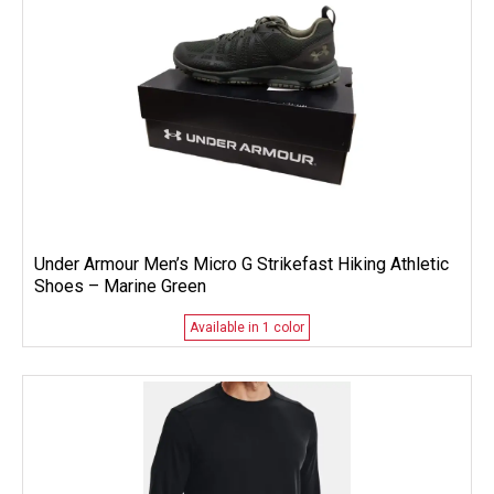
Under Armour Men’s Micro G Strikefast Hiking Athletic
Shoes – Marine Green
Available in 1 color