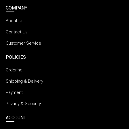
COMPANY
About Us
Contact Us
Customer Service
POLICIES
Ordering
Shipping & Delivery
Payment
Privacy & Security
ACCOUNT