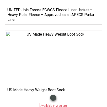
UNITED Join Forces ECWCS Fleece Liner Jacket –
Heavy Polar Fleece – Approved as an APECS Parka
Liner
US Made Heavy Weight Boot Sock
Available in 2 colors