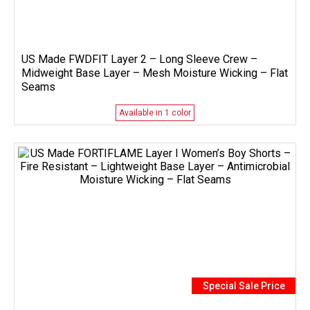
US Made FWDFIT Layer 2 – Long Sleeve Crew –
Midweight Base Layer – Mesh Moisture Wicking – Flat
Seams
Available in 1 color
Special Sale Price