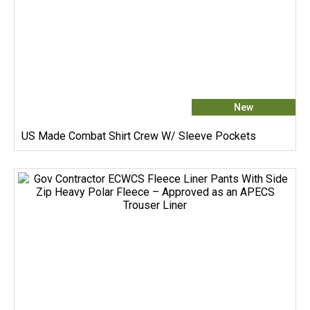
New
US Made Combat Shirt Crew W/ Sleeve Pockets