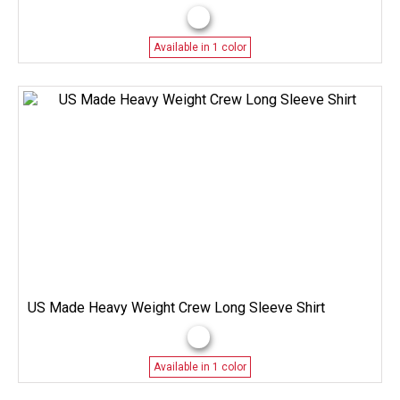
Available in 1 color
US Made Heavy Weight Crew Long Sleeve Shirt
Available in 1 color