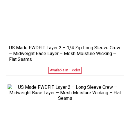
US Made FWDFIT Layer 2 – 1/4 Zip Long Sleeve Crew
– Midweight Base Layer – Mesh Moisture Wicking –
Flat Seams
Available in 1 color