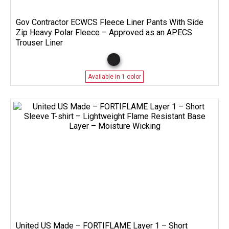
Gov Contractor ECWCS Fleece Liner Pants With Side
Zip Heavy Polar Fleece – Approved as an APECS
Trouser Liner
Available in 1 color
United US Made – FORTIFLAME Layer 1 – Short