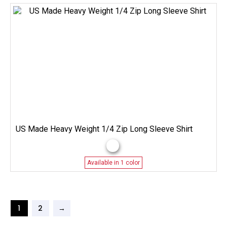
US Made Heavy Weight 1/4 Zip Long Sleeve Shirt
Available in 1 color
1
2
→