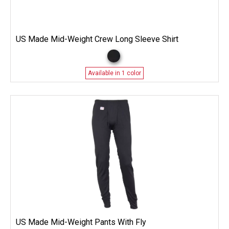
US Made Mid-Weight Crew Long Sleeve Shirt
Available in 1 color
US Made Mid-Weight Pants With Fly