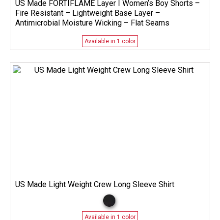
US Made FORTIFLAME Layer I Women’s Boy Shorts –
Fire Resistant – Lightweight Base Layer –
Antimicrobial Moisture Wicking – Flat Seams
Available in 1 color
US Made Light Weight Crew Long Sleeve Shirt
Available in 1 color