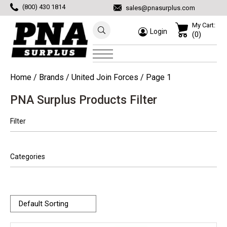
(800) 430 1814
sales@pnasurplus.com
My Cart:
Login
(0)
Home
/ Brands /
United Join Forces
/ Page 1
PNA Surplus Products Filter
Filter
Categories