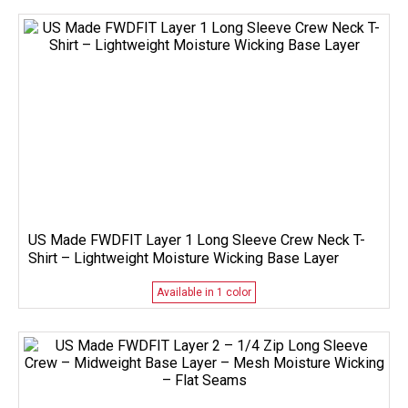
US Made FWDFIT Layer 1 Long Sleeve Crew Neck T-
Shirt – Lightweight Moisture Wicking Base Layer
Available in 1 color