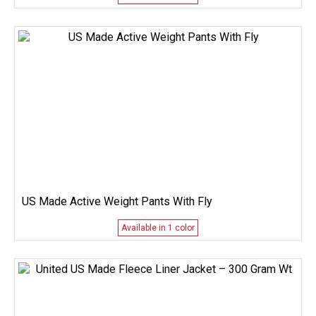
US Made Active Weight Pants With Fly
Available in 1 color