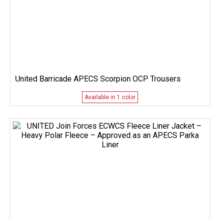
United Barricade APECS Scorpion OCP Trousers
Available in 1 color