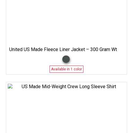
United US Made Fleece Liner Jacket – 300 Gram Wt
Available in 1 color