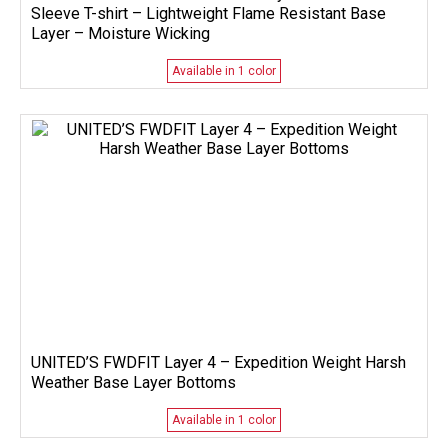
Sleeve T-shirt – Lightweight Flame Resistant Base
Layer – Moisture Wicking
Available in 1 color
UNITED’S FWDFIT Layer 4 – Expedition Weight Harsh
Weather Base Layer Bottoms
Available in 1 color