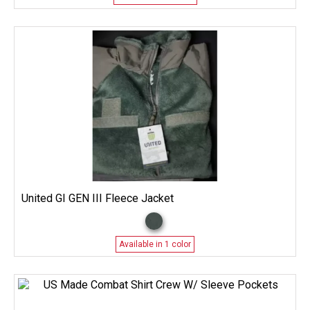
United GI GEN III Fleece Jacket
Available in 1 color