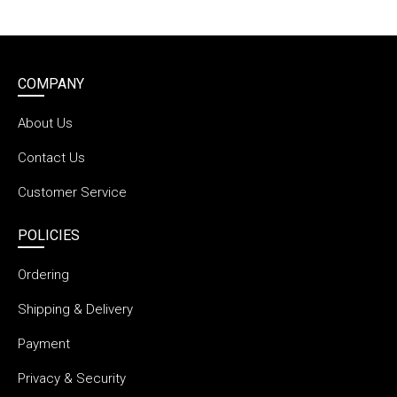
COMPANY
About Us
Contact Us
Customer Service
POLICIES
Ordering
Shipping & Delivery
Payment
Privacy & Security