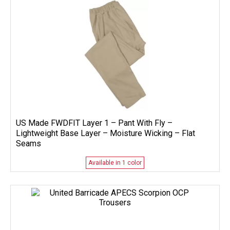
US Made FWDFIT Layer 1 – Pant With Fly –
Lightweight Base Layer – Moisture Wicking – Flat
Seams
Available in 1 color