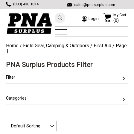
(800) 430 1814
sales@pnasurplus.com
My Cart:
Login
(0)
Home
/
Field Gear, Camping & Outdoors
/
First Aid
/ Page
1
PNA Surplus Products Filter
Filter
Categories