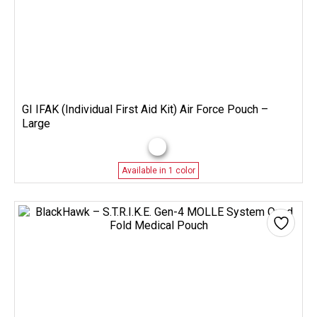
GI IFAK (Individual First Aid Kit) Air Force Pouch –
Large
Available in 1 color