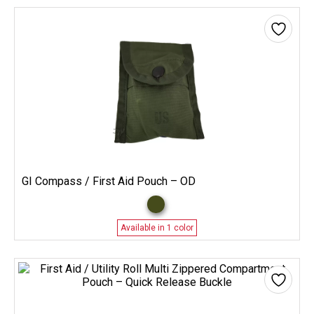
GI Compass / First Aid Pouch – OD
Available in 1 color