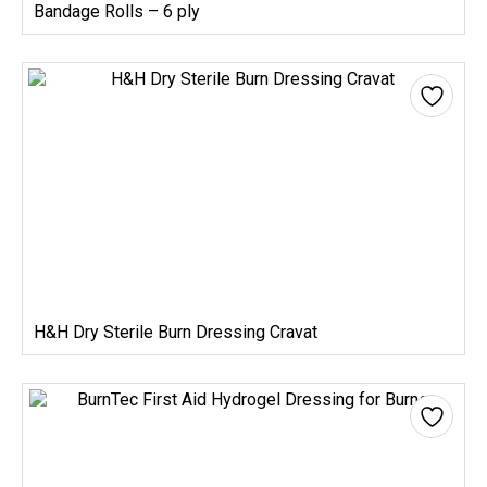
Bandage Rolls – 6 ply
H&H Dry Sterile Burn Dressing Cravat