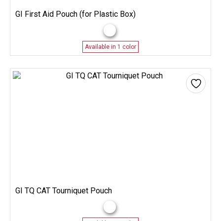
GI First Aid Pouch (for Plastic Box)
Available in 1 color
GI TQ CAT Tourniquet Pouch