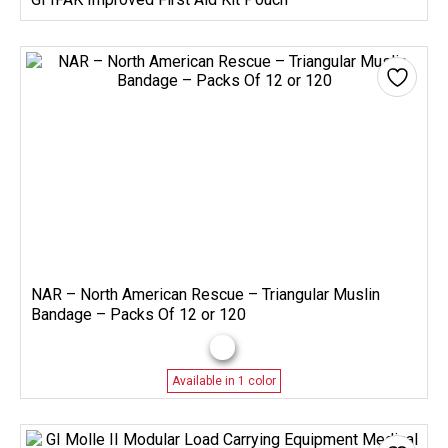
NAR – North American Rescue – Triangular Muslin
Bandage – Packs Of 12 or 120
Available in 1 color