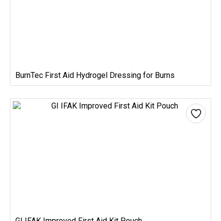
BurnTec First Aid Hydrogel Dressing for Burns
GI IFAK Improved First Aid Kit Pouch