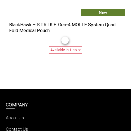
New
BlackHawk – S.T.R.I.K.E. Gen-4 MOLLE System Quad
Fold Medical Pouch
Available in 1 color
COMPANY
About Us
Contact Us