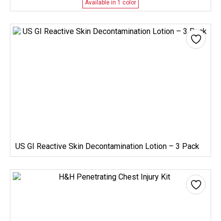
Available in 1 color
US GI Reactive Skin Decontamination Lotion – 3 Pack