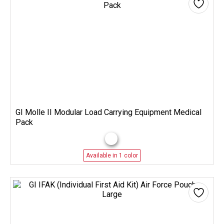
GI Molle II Modular Load Carrying Equipment Medical
Pack
Available in 1 color