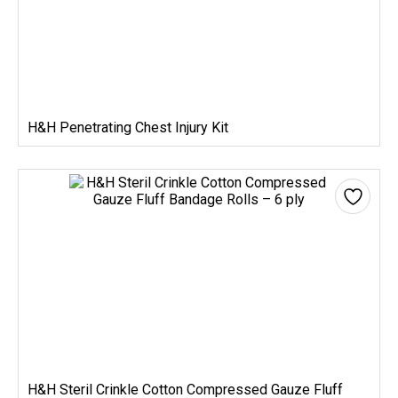
H&H Penetrating Chest Injury Kit
H&H Steril Crinkle Cotton Compressed Gauze Fluff