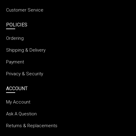
Customer Service
POLICIES
Ordering
Shipping & Delivery
Payment
Privacy & Security
ACCOUNT
My Account
Ask A Question
Returns & Replacements