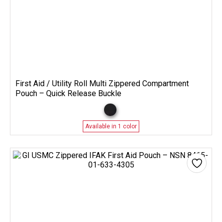
First Aid / Utility Roll Multi Zippered Compartment
Pouch – Quick Release Buckle
Available in 1 color