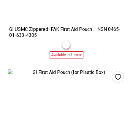
GI USMC Zippered IFAK First Aid Pouch – NSN 8465-
01-633-4305
Available in 1 color