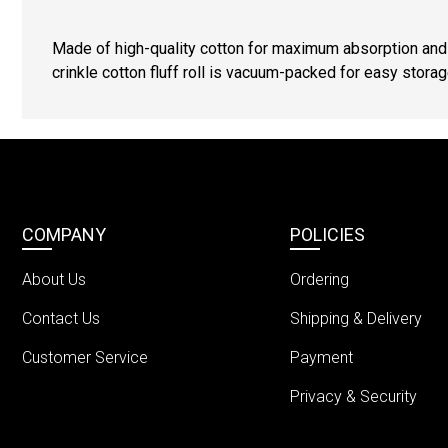
Made of high-quality cotton for maximum absorption an
crinkle cotton fluff roll is vacuum-packed for easy stora
COMPANY
POLICIES
About Us
Ordering
Contact Us
Shipping & Delivery
Customer Service
Payment
Privacy & Security