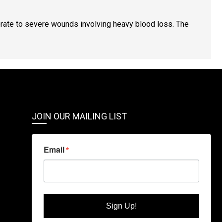
ate to severe wounds involving heavy blood loss. The
JOIN OUR MAILING LIST
Email
Sign Up!