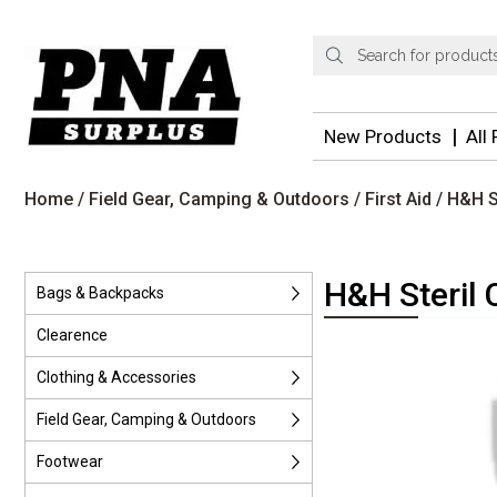
Products
search
New Products
All
Home
/
Field Gear, Camping & Outdoors
/
First Aid
/ H&H S
H&H Steril 
Bags & Backpacks
Clearence
Clothing & Accessories
Field Gear, Camping & Outdoors
Footwear