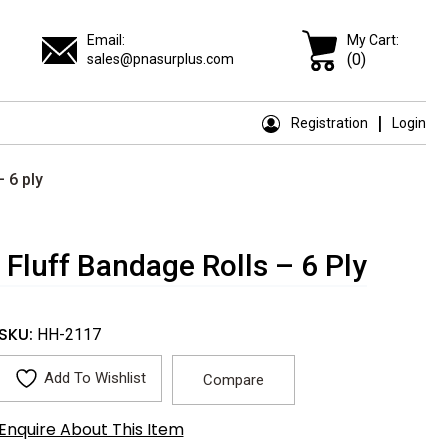
Email:
My Cart:
(0)
sales@pnasurplus.com
Registration
Login
 6 ply
Fluff Bandage Rolls – 6 Ply
SKU:
HH-2117
Add To Wishlist
Compare
Enquire About This Item