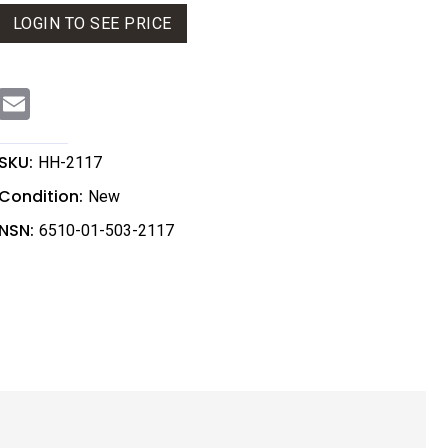
LOGIN TO SEE PRICE
E
m
a
i
l
SKU:
HH-2117
Condition:
New
NSN:
6510-01-503-2117