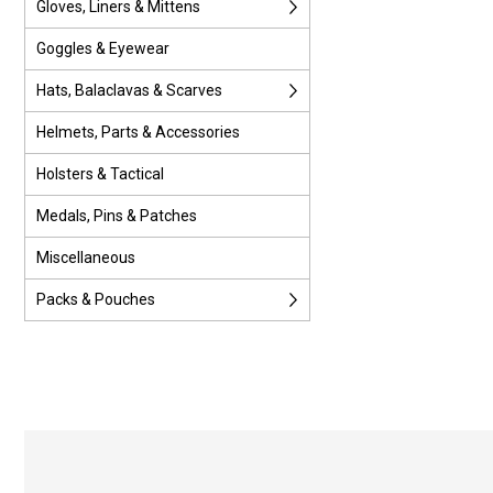
Gloves, Liners & Mittens
Goggles & Eyewear
Hats, Balaclavas & Scarves
Helmets, Parts & Accessories
Holsters & Tactical
Medals, Pins & Patches
Miscellaneous
Packs & Pouches