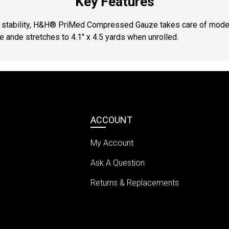
Key Features
d stability, H&H® PriMed Compressed Gauze takes care of moder
ge ande stretches to 4.1″ x 4.5 yards when unrolled.
ACCOUNT
My Account
Ask A Question
Returns & Replacements