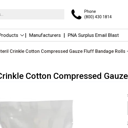
Phone
(800) 430 1814
 Products
Manufacturers
PNA Surplus Email Blast
teril Crinkle Cotton Compressed Gauze Fluff Bandage Rolls –
Crinkle Cotton Compressed Gauze 