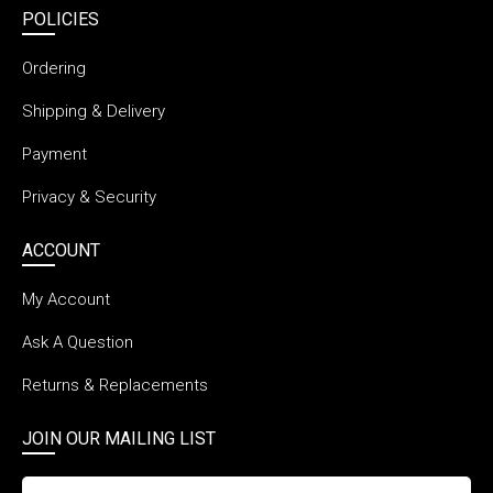
POLICIES
Ordering
Shipping & Delivery
Payment
Privacy & Security
ACCOUNT
My Account
Ask A Question
Returns & Replacements
JOIN OUR MAILING LIST