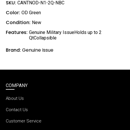
l
SKU:
CANTNOD-N1-2Q-NBC
Color:
OD Green
Condition:
New
Features:
Genuine Military IssueHolds up to 2
QtCollapsible
Brand:
Genuine Issue
COMPANY
About Us
Contact Us
Customer Service