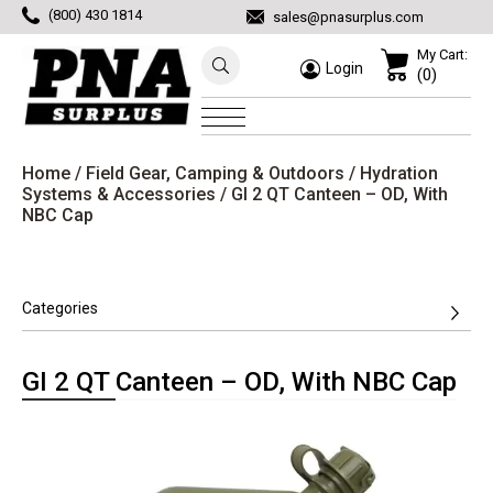
(800) 430 1814
sales@pnasurplus.com
My Cart:
Login
(0)
Home
/
Field Gear, Camping & Outdoors
/
Hydration
Systems & Accessories
/ GI 2 QT Canteen – OD, With
NBC Cap
Categories
GI 2 QT Canteen – OD, With NBC Cap