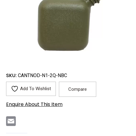
SKU:
CANTNOD-N1-2Q-NBC
Add To Wishlist
Compare
Enquire About This Item
E
m
a
i