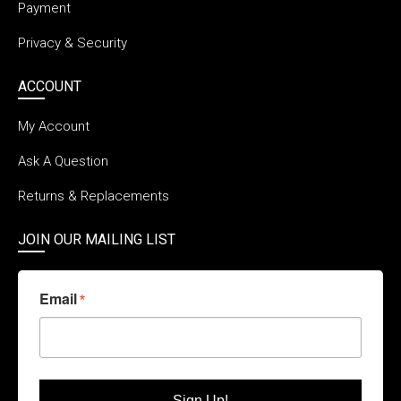
Payment
Privacy & Security
ACCOUNT
My Account
Ask A Question
Returns & Replacements
JOIN OUR MAILING LIST
Email
Sign Up!