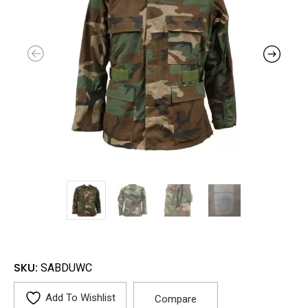
SKU:
SABDUWC
Add To Wishlist
Compare