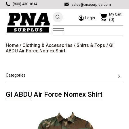
(800) 430 1814
sales@pnasurplus.com
My Cart:
Login
(0)
Home
/
Clothing & Accessories
/
Shirts & Tops
/ GI
ABDU Air Force Nomex Shirt
Categories
GI ABDU Air Force Nomex Shirt