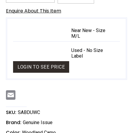
Enquire About This Item
Near New - Size
M/L
Used - No Size
Label
LOGIN TO SEE PRICE
E
m
a
i
l
SKU:
SABDUWC
Brand:
Genuine Issue
Color:
Woodland Camo