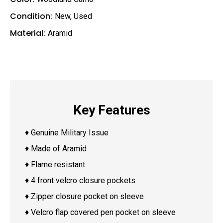
Condition:
New
,
Used
Material:
Aramid
Key Features
♦ Genuine Military Issue
♦ Made of Aramid
♦ Flame resistant
♦ 4 front velcro closure pockets
♦ Zipper closure pocket on sleeve
♦ Velcro flap covered pen pocket on sleeve