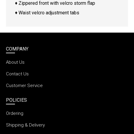
♦ Zippered front with velcro storm flap
♦ Waist velcro adjustment tabs
COMPANY
About Us
Contact Us
Customer Service
POLICIES
Ordering
Shipping & Delivery