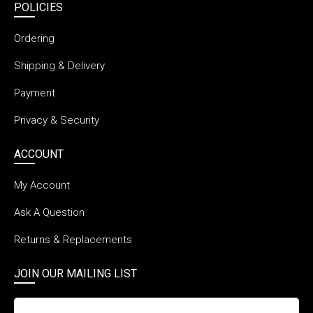
POLICIES
Ordering
Shipping & Delivery
Payment
Privacy & Security
ACCOUNT
My Account
Ask A Question
Returns & Replacements
JOIN OUR MAILING LIST