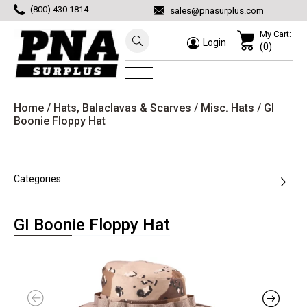
(800) 430 1814
sales@pnasurplus.com
My Cart:
Login
(0)
Home
/
Hats, Balaclavas & Scarves
/
Misc. Hats
/ GI
Boonie Floppy Hat
Categories
GI Boonie Floppy Hat