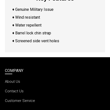
♦ Genuine Military Issue
♦ Wind resistant
♦ Water repellent
♦ Barrel lock chin strap
♦ Screened side vent holes
COMPANY
About Us
Contact Us
Customer Service