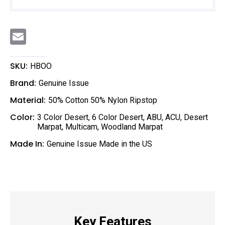
E
m
a
i
l
SKU:
HBOO
Brand:
Genuine Issue
Material:
50% Cotton 50% Nylon Ripstop
Color:
3 Color Desert
,
6 Color Desert
,
ABU
,
ACU
,
Desert
Marpat
,
Multicam
,
Woodland Marpat
Made In:
Genuine Issue Made in the US
Key Features