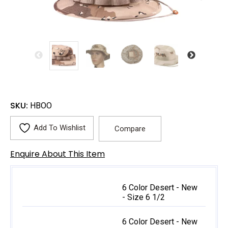
SKU:
HBOO
Add To Wishlist
Compare
Enquire About This Item
6 Color Desert - New
- Size 6 1/2
6 Color Desert - New