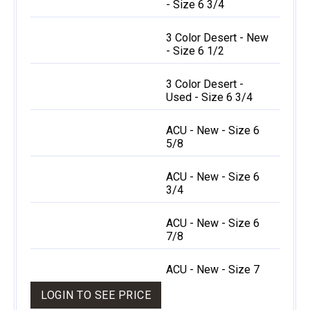
- Size 6 3/4
3 Color Desert - New
- Size 6 1/2
3 Color Desert -
Used - Size 6 3/4
ACU - New - Size 6
5/8
ACU - New - Size 6
3/4
ACU - New - Size 6
7/8
ACU - New - Size 7
LOGIN TO SEE PRICE