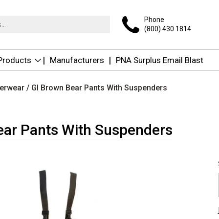
Phone
(800) 430 1814
 Products
Manufacturers
PNA Surplus Email Blast
terwear
/ GI Brown Bear Pants With Suspenders
ear Pants With Suspenders