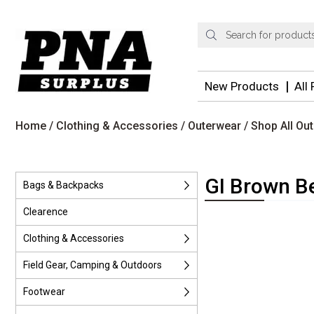
Products
search
New Products
All
Home
/
Clothing & Accessories
/
Outerwear
/
Shop All Ou
GI Brown B
Bags & Backpacks
Clearence
Clothing & Accessories
Field Gear, Camping & Outdoors
Footwear