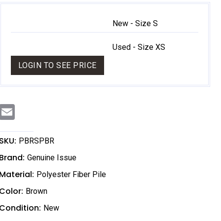
New - Size S
Used - Size XS
LOGIN TO SEE PRICE
E
m
a
i
l
SKU:
PBRSPBR
Brand:
Genuine Issue
Material:
Polyester Fiber Pile
Color:
Brown
Condition:
New