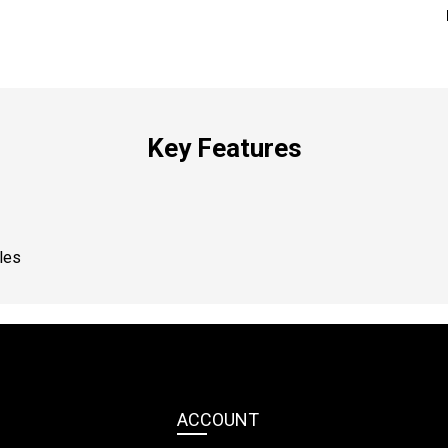
Key Features
les
ACCOUNT