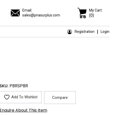
Email:
My Cart:
(0)
sales@pnasurplus.com
Registration
Login
SKU:
PBRSPBR
Add To Wishlist
Compare
Enquire About This Item