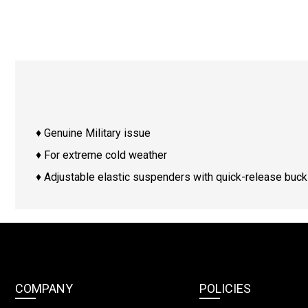
♦ Genuine Military issue
♦ For extreme cold weather
♦ Adjustable elastic suspenders with quick-release buck
COMPANY
POLICIES