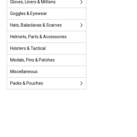
Gloves, Liners & Mittens
Goggles & Eyewear
Hats, Balaclavas & Scarves
Helmets, Parts & Accessories
Holsters & Tactical
Medals, Pins & Patches
Miscellaneous
Packs & Pouches