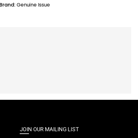
Brand:
Genuine Issue
JOIN OUR MAILING LIST