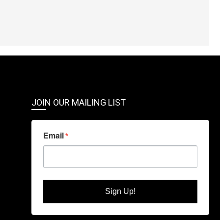
JOIN OUR MAILING LIST
Email
Sign Up!