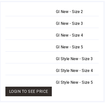
GI New - Size 2
GI New - Size 3
GI New - Size 4
GI New - Size 5
GI Style New - Size 3
GI Style New - Size 4
GI Style New - Size 5
LOGIN TO SEE PRICE