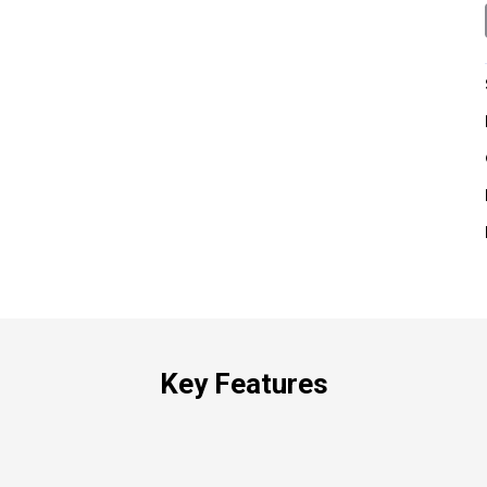
Key Features