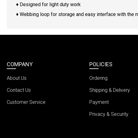
♦ Designed for light duty work
♦ Webbing loop for storage and easy interface with the 
COMPANY
POLICIES
About Us
Ordering
Contact Us
Shipping & Delivery
Customer Service
Payment
Privacy & Security