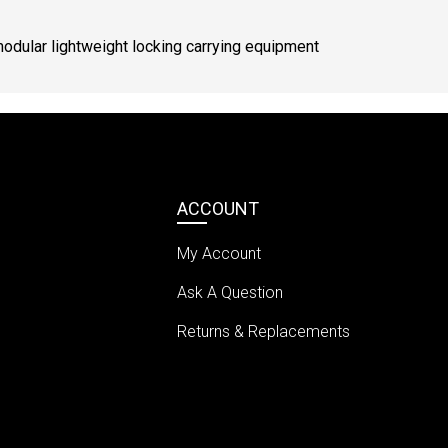
modular lightweight locking carrying equipment
ACCOUNT
My Account
Ask A Question
Returns & Replacements