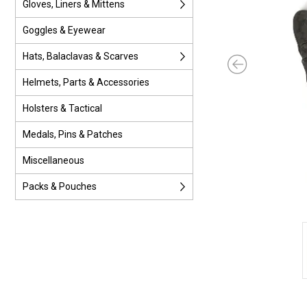
Gloves, Liners & Mittens
Goggles & Eyewear
Hats, Balaclavas & Scarves
Helmets, Parts & Accessories
Holsters & Tactical
Medals, Pins & Patches
Miscellaneous
Packs & Pouches