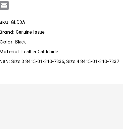
E
m
a
i
l
SKU:
GLD3A
Brand:
Genuine Issue
Color:
Black
Material:
Leather Cattlehide
NSN:
Size 3 8415-01-310-7336
,
Size 4 8415-01-310-7337