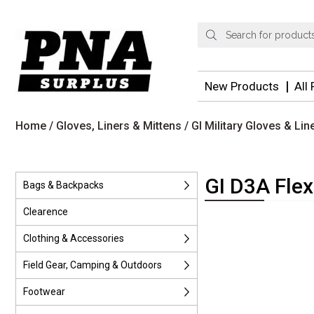
Products
search
New Products
All
Home
/
Gloves, Liners & Mittens
/
GI Military Gloves & Lin
GI D3A Flex
Bags & Backpacks
Clearence
Clothing & Accessories
Field Gear, Camping & Outdoors
Footwear