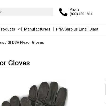
Phone
(800) 430 1814
 Products
Manufacturers
PNA Surplus Email Blast
ers
/ GI D3A Flexor Gloves
or Gloves