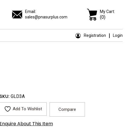
Email:
My Cart:
(0)
sales@pnasurplus.com
Registration
Login
SKU:
GLD3A
Add To Wishlist
Compare
Enquire About This Item