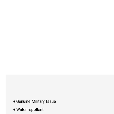
♦ Genuine Military Issue
♦ Water repellent