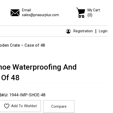
Email:
My Cart:
(0)
sales@pnasurplus.com
Registration
Login
ooden Crate – Case of 48
Shoe Waterproofing And
 Of 48
SKU:
1944-IMP-SHOE-48
Add To Wishlist
Compare