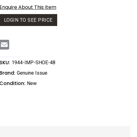
Enquire About This Item
LOGIN TO SEE PRICE
E
m
a
i
l
SKU:
1944-IMP-SHOE-48
Brand:
Genuine Issue
Condition:
New