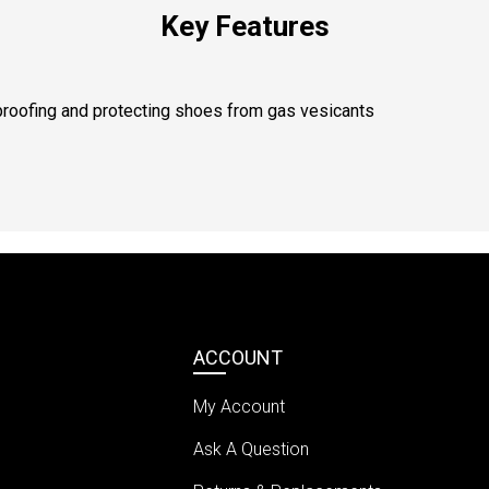
Key Features
roofing and protecting shoes from gas vesicants
ACCOUNT
My Account
Ask A Question