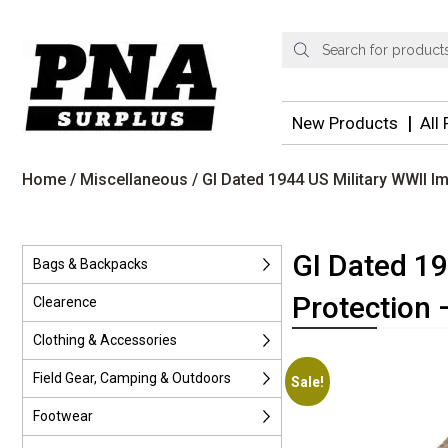
Products
search
New Products
All
Home
/
Miscellaneous
/ GI Dated 1944 US Military WWII I
GI Dated 1
Bags & Backpacks
Protection 
Clearence
Clothing & Accessories
Field Gear, Camping & Outdoors
Sale!
Footwear