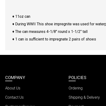
♦ 11oz can
♦ During WWII This shoe impregnite was used for waterp
♦ The can measures 4-1/8″ round x 1-1/2″ tall
♦ 1 can is sufficient to impregnate 2 pairs of shoes
COMPANY
POLICIES
About Us
Ordering
Contact Us
Shipping & Delivery