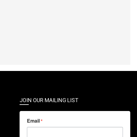
JOIN OUR MAILING LIST
Email