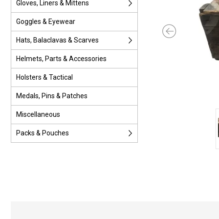
Gloves, Liners & Mittens
Goggles & Eyewear
Hats, Balaclavas & Scarves
Helmets, Parts & Accessories
Holsters & Tactical
Medals, Pins & Patches
Miscellaneous
Packs & Pouches