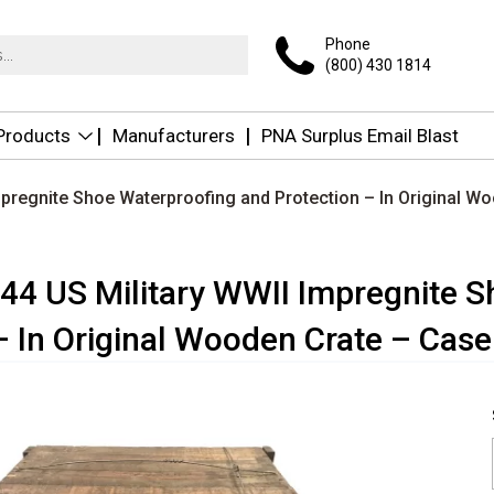
Phone
(800) 430 1814
 Products
Manufacturers
PNA Surplus Email Blast
mpregnite Shoe Waterproofing and Protection – In Original W
944 US Military WWII Impregnite 
– In Original Wooden Crate – Case