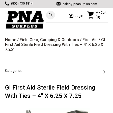
(800) 430 1814
sales@pnasurplus.com
My Cart:
Login
(0)
Home
/
Field Gear, Camping & Outdoors
/
First Aid
/ GI
First Aid Sterile Field Dressing With Ties – 4″ X 6.25 X
7.25″
Categories
GI First Aid Sterile Field Dressing
With Ties – 4″ X 6.25 X 7.25″