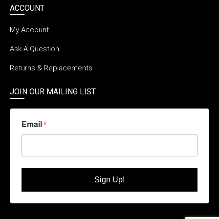
ACCOUNT
My Account
Ask A Question
Returns & Replacements
JOIN OUR MAILING LIST
Email
Sign Up!