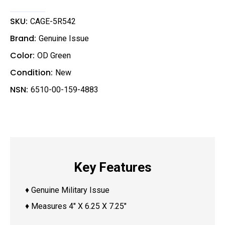
a
i
l
SKU:
CAGE-5R542
Brand:
Genuine Issue
Color:
OD Green
Condition:
New
NSN:
6510-00-159-4883
Key Features
♦ Genuine Military Issue
♦ Measures 4″ X 6.25 X 7.25″