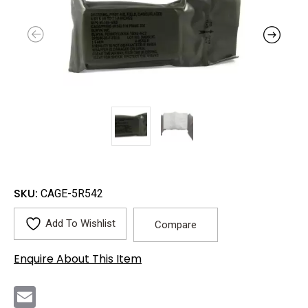
SKU:
CAGE-5R542
Add To Wishlist
Compare
Enquire About This Item
E
m