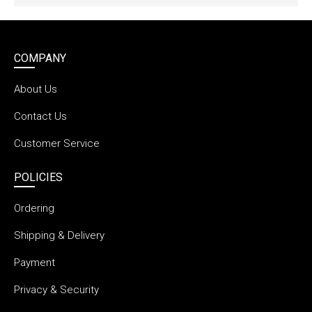
COMPANY
About Us
Contact Us
Customer Service
POLICIES
Ordering
Shipping & Delivery
Payment
Privacy & Security