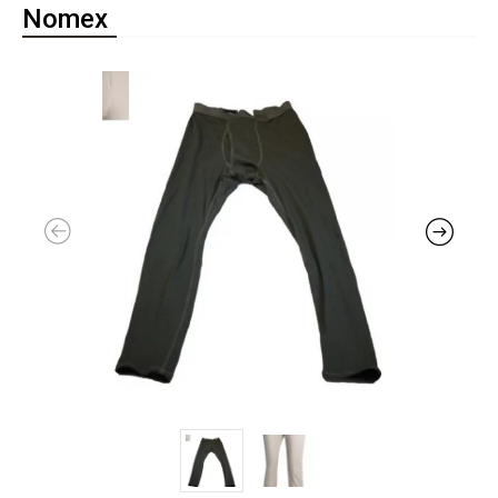
Nomex