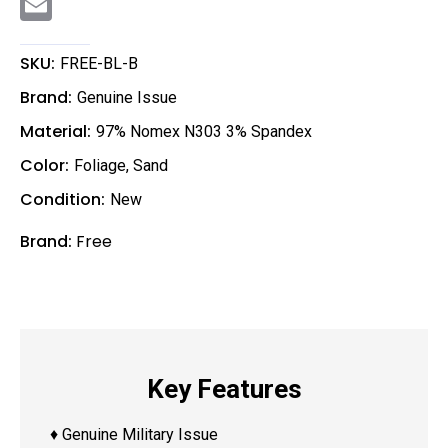
m
a
i
l
SKU:
FREE-BL-B
Brand:
Genuine Issue
Material:
97% Nomex N303 3% Spandex
Color:
Foliage
,
Sand
Condition:
New
Brand:
Free
Key Features
♦ Genuine Military Issue