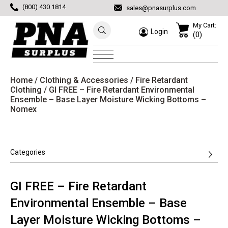
(800) 430 1814
sales@pnasurplus.com
My Cart:
Login
(0)
Home
/
Clothing & Accessories
/
Fire Retardant
Clothing
/ GI FREE – Fire Retardant Environmental
Ensemble – Base Layer Moisture Wicking Bottoms –
Nomex
Categories
GI FREE – Fire Retardant
Environmental Ensemble – Base
Layer Moisture Wicking Bottoms –