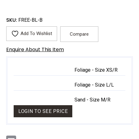
SKU:
FREE-BL-B
Add To Wishlist
Compare
Enquire About This Item
Foliage - Size XS/R
Foliage - Size L/L
Sand - Size M/R
LOGIN TO SEE PRICE
E