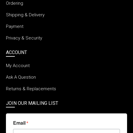
Ordering
Shipping & Delivery
Payment
Privacy & Security
ACCOUNT
My Account
Ask A Question
Returns & Replacements
JOIN OUR MAILING LIST
Email