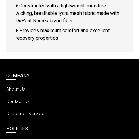
♦ Constructed with a lightweight, moisture
wicking, breathable lycra mesh fabric made with
DuPont Nomex brand fiber
♦ Provides maximum comfort and excellent
recovery properties
COMPANY
About Us
Contact Us
Customer Service
POLICIES