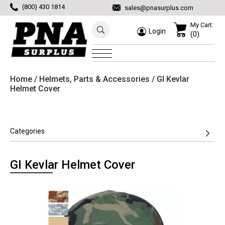
(800) 430 1814
sales@pnasurplus.com
My Cart:
Login
(0)
Home
/
Helmets, Parts & Accessories
/ GI Kevlar
Helmet Cover
Categories
GI Kevlar Helmet Cover