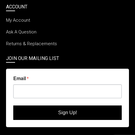
ACCOUNT
My Account
Ask A Question
Returns & Replacements
JOIN OUR MAILING LIST
Email
Sign Up!