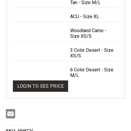
Tan - Size M/L
ACU - Size XL
Woodland Camo -
Size XS/S
3 Color Desert - Size
XS/S
6 Color Desert - Size
M/L
LOGIN TO SEE PRICE
E
m
a
i
l
SKU:
HHKCV