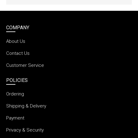
COMPANY
About Us
Contact Us
Customer Service
POLICIES
Ordering
Shipping & Delivery
Payment
Privacy & Security