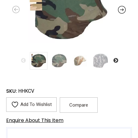
SKU:
HHKCV
Add To Wishlist
Compare
Enquire About This Item