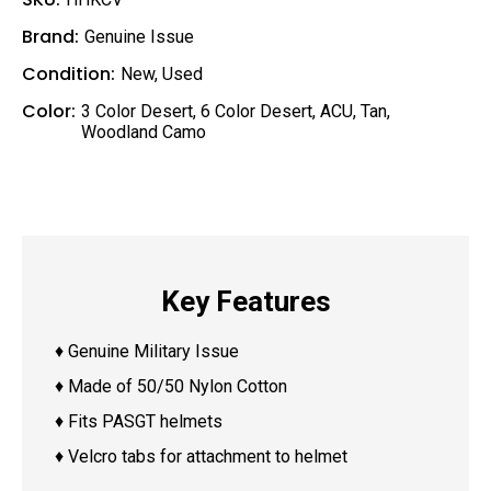
Brand:
Genuine Issue
Condition:
New
,
Used
Color:
3 Color Desert
,
6 Color Desert
,
ACU
,
Tan
,
Woodland Camo
Key Features
♦ Genuine Military Issue
♦ Made of 50/50 Nylon Cotton
♦ Fits PASGT helmets
♦ Velcro tabs for attachment to helmet