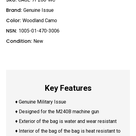
Brand:
Genuine Issue
Color:
Woodland Camo
NSN:
1005-01-470-3006
Condition:
New
Key Features
♦ Genuine Military Issue
♦ Designed for the M240B machine gun
♦ Exterior of the bag is water and wear resistant
♦ Interior of the bag of the bag is heat resistant to