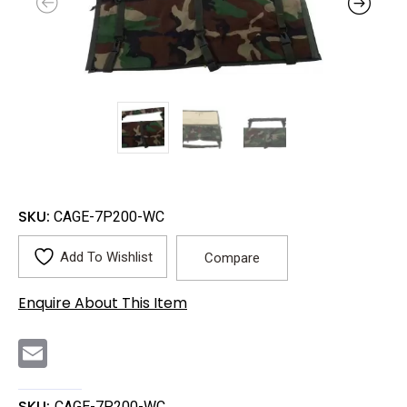
SKU:
CAGE-7P200-WC
Add To Wishlist
Compare
Enquire About This Item
E
m
a
i
l
SKU:
CAGE-7P200-WC