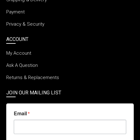
Payment
Privacy & Security
ACCOUNT
My Account
Ask A Question
Returns & Replacements
JOIN OUR MAILING LIST
Email