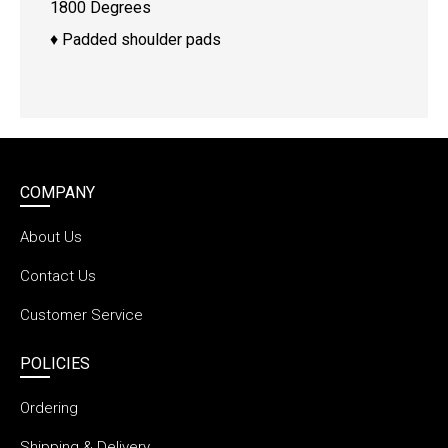
1800 Degrees
♦ Padded shoulder pads
COMPANY
About Us
Contact Us
Customer Service
POLICIES
Ordering
Shipping & Delivery