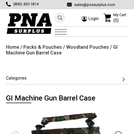
(800) 430 1814
sales@pnasurplus.com
My Cart:
Login
(0)
Home
/
Packs & Pouches
/
Woodland Pouches
/ GI
Machine Gun Barrel Case
Categories
GI Machine Gun Barrel Case