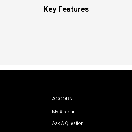
Key Features
ACCOUNT
My Account
Ask A Question