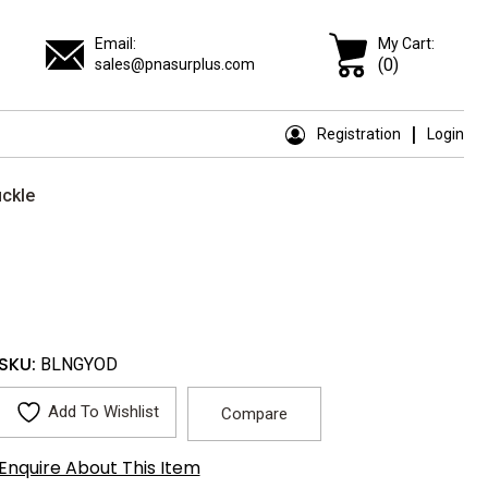
Email:
My Cart:
(0)
sales@pnasurplus.com
Registration
Login
uckle
SKU:
BLNGYOD
Add To Wishlist
Compare
Enquire About This Item