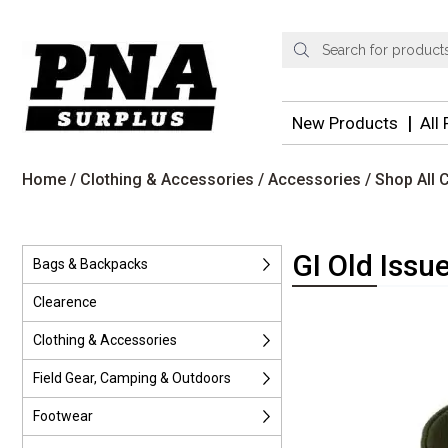
Products
search
New Products
All
Home
/
Clothing & Accessories
/
Accessories
/
Shop All 
GI Old Issu
Bags & Backpacks
Clearence
Clothing & Accessories
Field Gear, Camping & Outdoors
Footwear