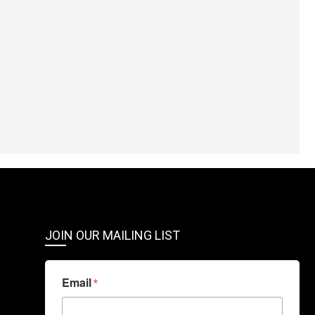
JOIN OUR MAILING LIST
Email