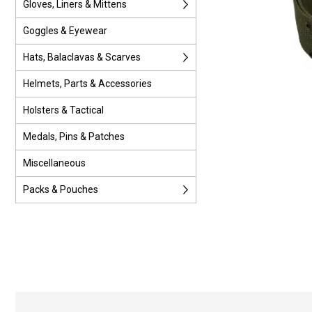
Gloves, Liners & Mittens
Goggles & Eyewear
Hats, Balaclavas & Scarves
Helmets, Parts & Accessories
Holsters & Tactical
Medals, Pins & Patches
Miscellaneous
Packs & Pouches