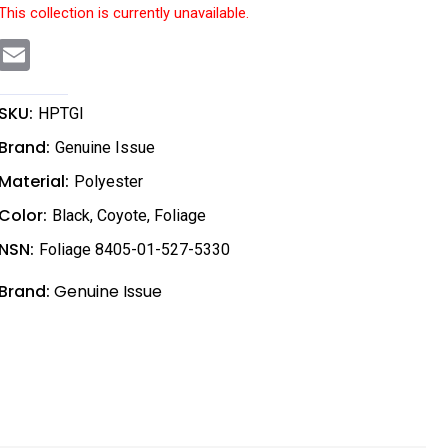
This collection is currently unavailable.
E
m
a
i
l
SKU:
HPTGI
Brand:
Genuine Issue
Material:
Polyester
Color:
Black
,
Coyote
,
Foliage
NSN:
Foliage 8405-01-527-5330
Brand:
Genuine Issue