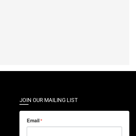
JOIN OUR MAILING LIST
Email