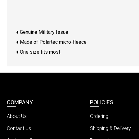
♦ Genuine Military Issue
♦ Made of Polartec micro-fleece
♦ One size fits most
COMPANY
POLICIES
About Us
Ordering
Contact Us
Shipping & Delivery