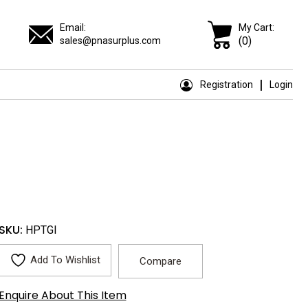
Email:
My Cart:
(0)
sales@pnasurplus.com
Registration
Login
SKU:
HPTGI
Add To Wishlist
Compare
Enquire About This Item