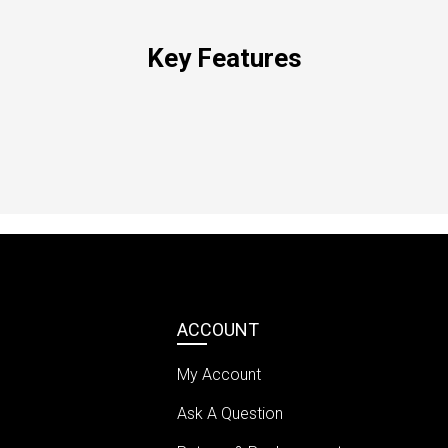
Key Features
ACCOUNT
My Account
Ask A Question