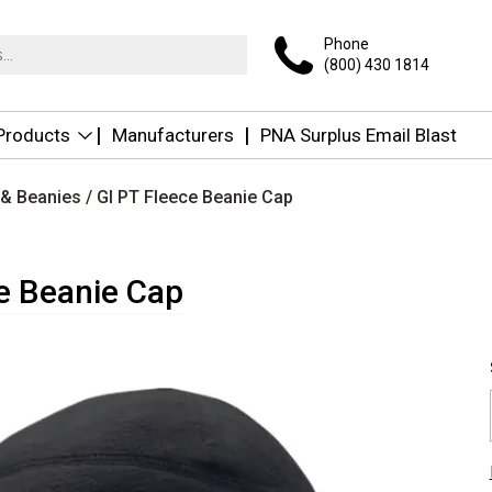
Phone
(800) 430 1814
 Products
Manufacturers
PNA Surplus Email Blast
 & Beanies
/ GI PT Fleece Beanie Cap
e Beanie Cap