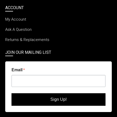
ACCOUNT
My Account
Ask A Question
Returns & Replacements
JOIN OUR MAILING LIST
Email
Sign Up!