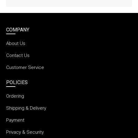
COMPANY
About Us
Contact Us
Customer Service
POLICIES
Ordering
Shipping & Delivery
Payment
Privacy & Security