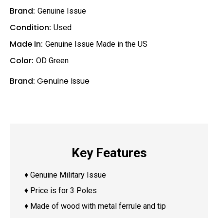
Brand:
Genuine Issue
Condition:
Used
Made In:
Genuine Issue Made in the US
Color:
OD Green
Brand:
Genuine Issue
Key Features
♦ Genuine Military Issue
♦ Price is for 3 Poles
♦ Made of wood with metal ferrule and tip