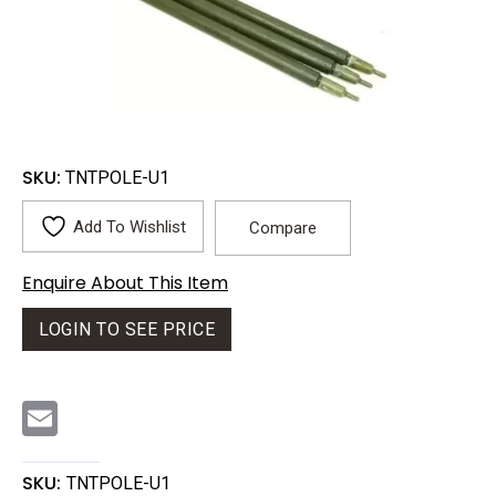
SKU:
TNTPOLE-U1
Add To Wishlist
Compare
Enquire About This Item
LOGIN TO SEE PRICE
E
m
a
i
l
SKU:
TNTPOLE-U1