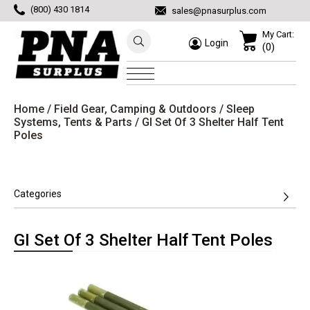
(800) 430 1814
sales@pnasurplus.com
My Cart:
Login
(0)
Home
/
Field Gear, Camping & Outdoors
/
Sleep
Systems, Tents & Parts
/ GI Set Of 3 Shelter Half Tent
Poles
Categories
GI Set Of 3 Shelter Half Tent Poles