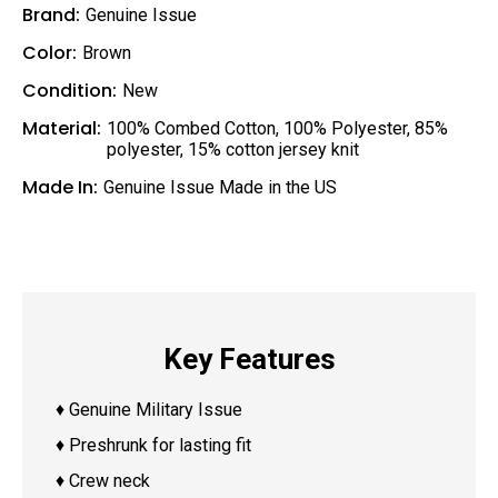
Brand:
Genuine Issue
Color:
Brown
Condition:
New
Material:
100% Combed Cotton
,
100% Polyester
,
85%
polyester, 15% cotton jersey knit
Made In:
Genuine Issue Made in the US
Key Features
♦ Genuine Military Issue
♦ Preshrunk for lasting fit
♦ Crew neck