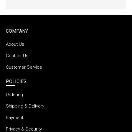
COMPANY
About Us
Contact Us
Customer Service
POLICIES
Ordering
Shipping & Delivery
Payment
Privacy & Security