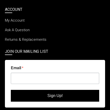
ACCOUNT
My Account
Ask A Question
Returns & Replacements
JOIN OUR MAILING LIST
Email
Sign Up!