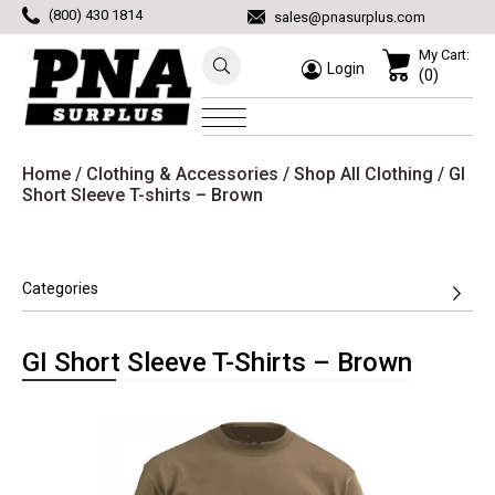
(800) 430 1814
sales@pnasurplus.com
My Cart:
Login
(0)
Home
/
Clothing & Accessories
/
Shop All Clothing
/ GI
Short Sleeve T-shirts – Brown
Categories
GI Short Sleeve T-Shirts – Brown