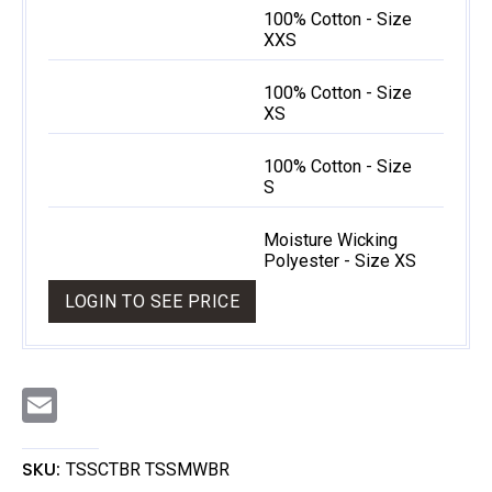
100% Cotton - Size
XXS
100% Cotton - Size
XS
100% Cotton - Size
S
Moisture Wicking
Polyester - Size XS
LOGIN TO SEE PRICE
E
m
a
i
l
SKU:
TSSCTBR TSSMWBR