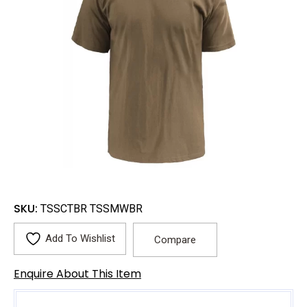
SKU:
TSSCTBR TSSMWBR
Add To Wishlist
Compare
Enquire About This Item