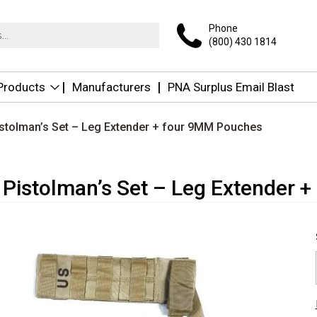
Phone
(800) 430 1814
 Products
Manufacturers
PNA Surplus Email Blast
istolman’s Set – Leg Extender + four 9MM Pouches
 Pistolman’s Set – Leg Extender