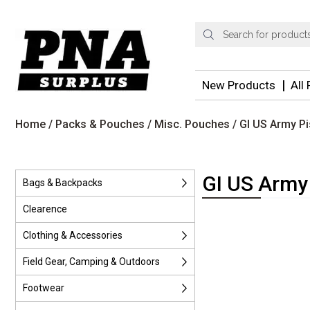
Products
search
New Products
All
Home
/
Packs & Pouches
/
Misc. Pouches
/ GI US Army P
GI US Army
Bags & Backpacks
Clearence
Clothing & Accessories
Field Gear, Camping & Outdoors
Footwear