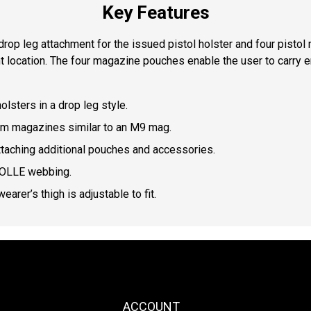
Key Features
 drop leg attachment for the issued pistol holster and four pisto
ent location. The four magazine pouches enable the user to carry
lsters in a drop leg style.
m magazines similar to an M9 mag.
aching additional pouches and accessories.
MOLLE webbing.
arer’s thigh is adjustable to fit.
ACCOUNT