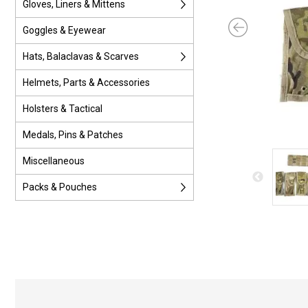
Gloves, Liners & Mittens
Goggles & Eyewear
Hats, Balaclavas & Scarves
Helmets, Parts & Accessories
Holsters & Tactical
Medals, Pins & Patches
Miscellaneous
Packs & Pouches