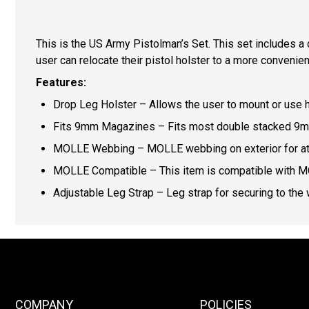
This is the US Army Pistolman’s Set. This set includes a
user can relocate their pistol holster to a more conveni
Features:
Drop Leg Holster – Allows the user to mount or use ho
Fits 9mm Magazines – Fits most double stacked 9m
MOLLE Webbing – MOLLE webbing on exterior for att
MOLLE Compatible – This item is compatible with 
Adjustable Leg Strap – Leg strap for securing to the we
COMPANY
POLICIES