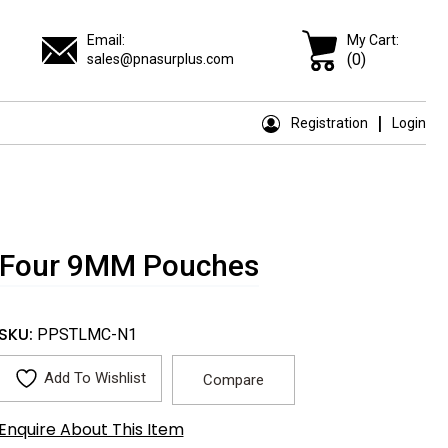
Email:
My Cart:
(0)
sales@pnasurplus.com
Registration
Login
 + Four 9MM Pouches
SKU:
PPSTLMC-N1
Add To Wishlist
Compare
Enquire About This Item