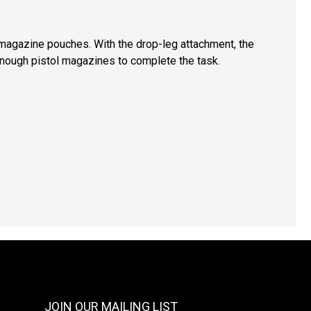
l magazine pouches. With the drop-leg attachment, the
 enough pistol magazines to complete the task.
JOIN OUR MAILING LIST