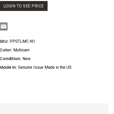
LOGIN TO SEE PRICE
E
m
a
i
l
SKU:
PPSTLMC-N1
Color:
Multicam
Condition:
New
Made In:
Genuine Issue Made in the US