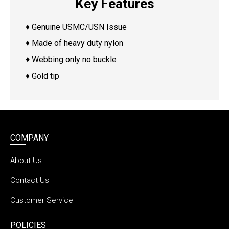
Key Features
♦ Genuine USMC/USN Issue
♦ Made of heavy duty nylon
♦ Webbing only no buckle
♦ Gold tip
COMPANY
About Us
Contact Us
Customer Service
POLICIES