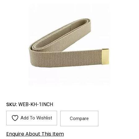
SKU:
WEB-KH-1INCH
Add To Wishlist
Compare
Enquire About This Item