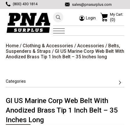
(800) 430 1814
sales@pnasurplus.com
My Cart:
Login
(0)
Home
/
Clothing & Accessories
/
Accessories
/
Belts,
Suspenders & Straps
/ GI US Marine Corp Web Belt With
Anodized Brass Tip 1 Inch Belt – 35 Inches long
Categories
GI US Marine Corp Web Belt With
Anodized Brass Tip 1 Inch Belt – 35
Inches Long