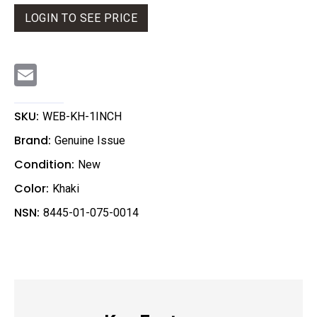
LOGIN TO SEE PRICE
E
m
a
i
l
SKU:
WEB-KH-1INCH
Brand:
Genuine Issue
Condition:
New
Color:
Khaki
NSN:
8445-01-075-0014