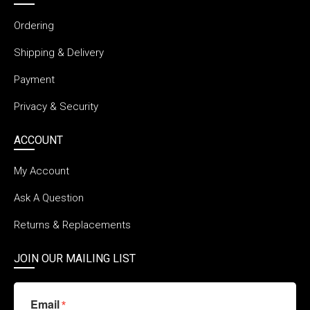
Ordering
Shipping & Delivery
Payment
Privacy & Security
ACCOUNT
My Account
Ask A Question
Returns & Replacements
JOIN OUR MAILING LIST
Email