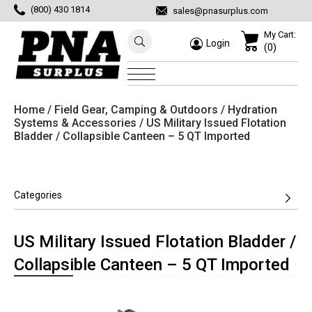
(800) 430 1814
sales@pnasurplus.com
My Cart:
Login
(0)
Home
/
Field Gear, Camping & Outdoors
/
Hydration
Systems & Accessories
/ US Military Issued Flotation
Bladder / Collapsible Canteen – 5 QT Imported
Categories
US Military Issued Flotation Bladder /
Collapsible Canteen – 5 QT Imported