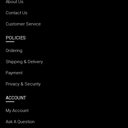
About Us
Contact Us
Customer Service
POLICIES
Ordering
Shipping & Delivery
Payment
Privacy & Security
ACCOUNT
My Account
Ask A Question