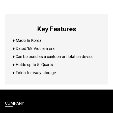
Key Features
♦ Made In Korea
♦ Dated ’68 Vietnam era
♦ Can be used as a canteen or flotation device
♦ Holds up to 5 Quarts
♦ Folds for easy storage
COMPANY