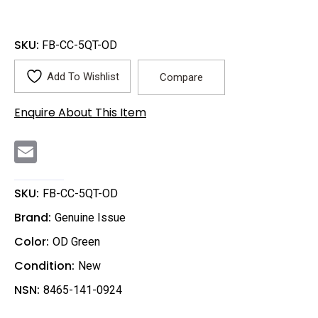
SKU:
FB-CC-5QT-OD
Add To Wishlist
Compare
Enquire About This Item
E
m
a
i
l
SKU:
FB-CC-5QT-OD
Brand:
Genuine Issue
Color:
OD Green
Condition:
New
NSN:
8465-141-0924