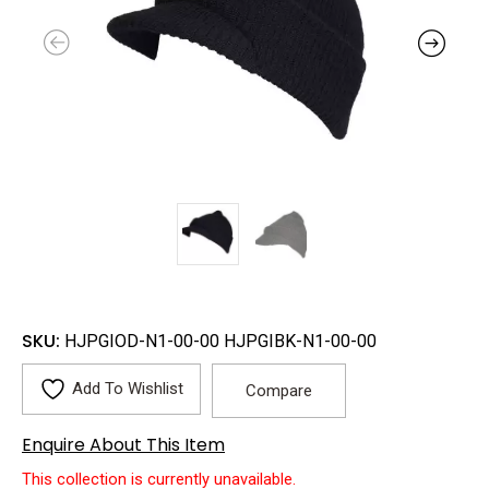
SKU:
HJPGIOD-N1-00-00 HJPGIBK-N1-00-00
Add To Wishlist
Compare
Enquire About This Item
This collection is currently unavailable.