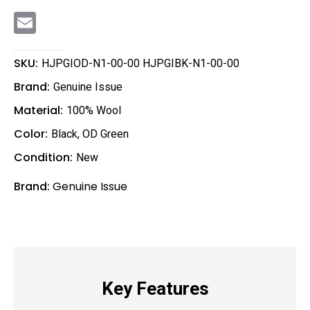
E
m
a
i
l
SKU:
HJPGIOD-N1-00-00 HJPGIBK-N1-00-00
Brand:
Genuine Issue
Material:
100% Wool
Color:
Black
,
OD Green
Condition:
New
Brand:
Genuine Issue
Key Features