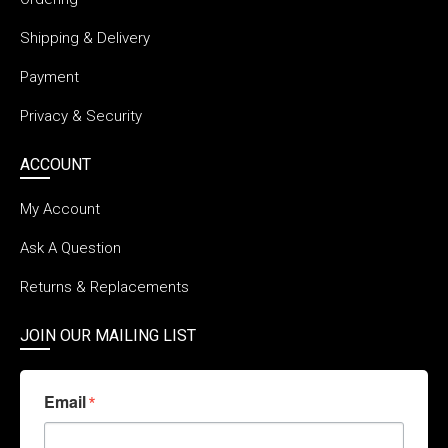
Shipping & Delivery
Payment
Privacy & Security
ACCOUNT
My Account
Ask A Question
Returns & Replacements
JOIN OUR MAILING LIST
Email