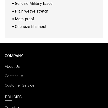
♦ Genuine Military Issue
♦ Plain weave stretch
♦ Moth-proof
♦ One size fits most
COMPANY
About Us
Contact Us
Customer Service
POLICIES
Ordering