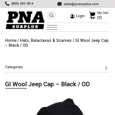
(800) 430 1814
sales@pnasurplus.com
My Cart:
Login
(0)
Home
/
Hats, Balaclavas & Scarves
/ GI Wool Jeep Cap
– Black / OD
Categories
GI Wool Jeep Cap – Black / OD