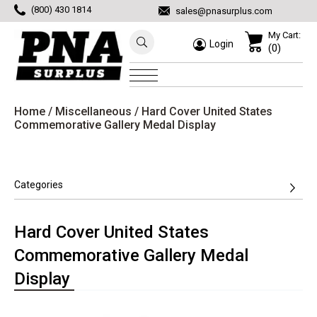
(800) 430 1814
sales@pnasurplus.com
My Cart:
Login
(0)
Home
/
Miscellaneous
/ Hard Cover United States
Commemorative Gallery Medal Display
Categories
Hard Cover United States
Commemorative Gallery Medal
Display