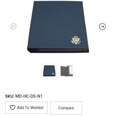
SKU:
MD-HC-DS-N1
Add To Wishlist
Compare