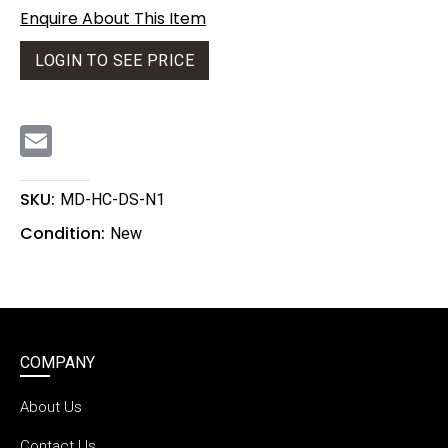
Enquire About This Item
LOGIN TO SEE PRICE
E
m
a
i
l
SKU:
MD-HC-DS-N1
Condition:
New
COMPANY
About Us
Contact Us