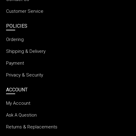
Customer Service
POLICIES
Ordering
Shipping & Delivery
Payment
Privacy & Security
ACCOUNT
My Account
Ask A Question
Returns & Replacements