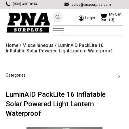
(800) 430 1814
sales@pnasurplus.com
My Cart:
Login
(0)
Home
/
Miscellaneous
/ LuminAID PackLite 16
Inflatable Solar Powered Light Lantern Waterproof
Categories
LuminAID PackLite 16 Inflatable
Solar Powered Light Lantern
Waterproof