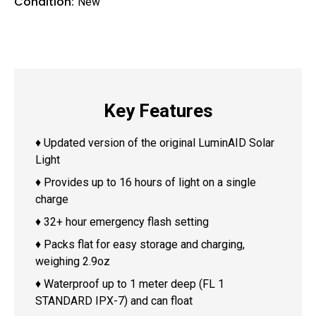
Condition:
New
Key Features
♦ Updated version of the original LuminAID Solar
Light
♦ Provides up to 16 hours of light on a single
charge
♦ 32+ hour emergency flash setting
♦ Packs flat for easy storage and charging,
weighing 2.9oz
♦ Waterproof up to 1 meter deep (FL 1
STANDARD IPX-7) and can float