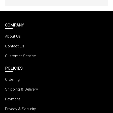
COMPANY
About Us
Contact Us
Customer Service
POLICIES
Ordering
Shipping & Delivery
Payment
Privacy & Security