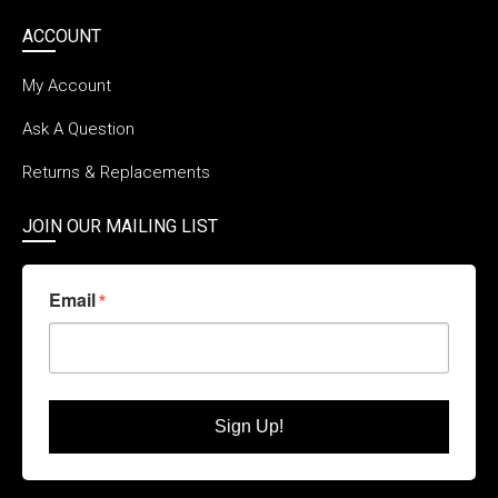
ACCOUNT
My Account
Ask A Question
Returns & Replacements
JOIN OUR MAILING LIST
Email
Sign Up!