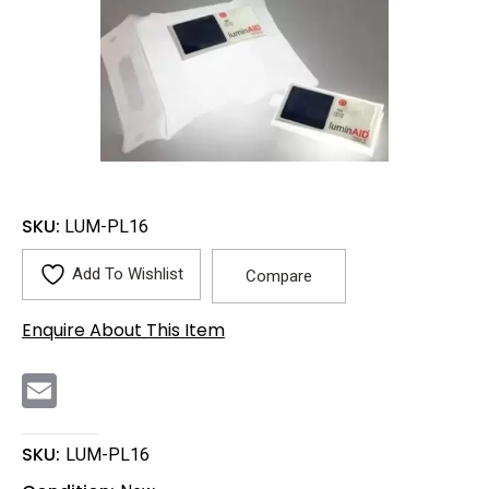
SKU:
LUM-PL16
Add To Wishlist
Compare
Enquire About This Item
E
m
a
i
l
SKU:
LUM-PL16