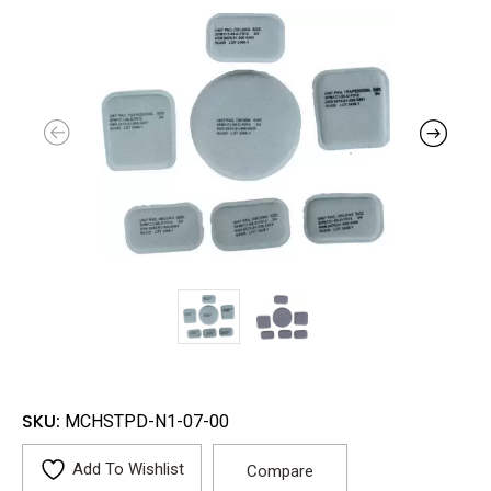
SKU:
MCHSTPD-N1-07-00
Add To Wishlist
Compare