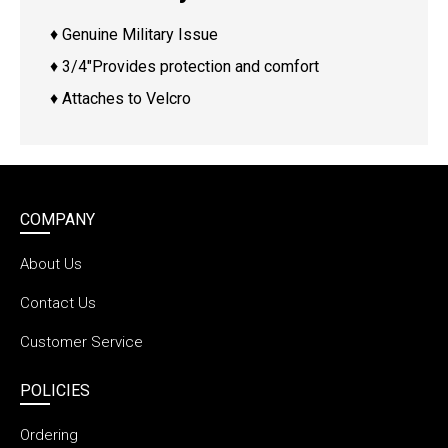
♦ Genuine Military Issue
♦ 3/4″Provides protection and comfort
♦ Attaches to Velcro
COMPANY
About Us
Contact Us
Customer Service
POLICIES
Ordering