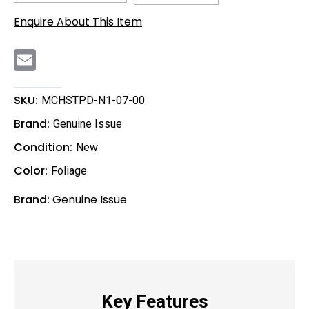
Enquire About This Item
E
m
a
i
l
SKU:
MCHSTPD-N1-07-00
Brand:
Genuine Issue
Condition:
New
Color:
Foliage
Brand:
Genuine Issue
Key Features