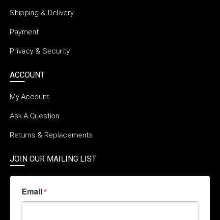
Shipping & Delivery
Payment
Privacy & Security
ACCOUNT
My Account
Ask A Question
Returns & Replacements
JOIN OUR MAILING LIST
Email