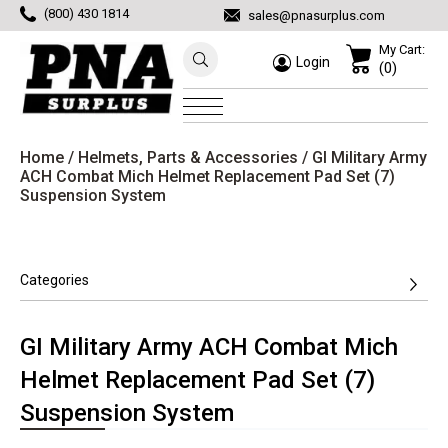
(800) 430 1814
sales@pnasurplus.com
My Cart:
Login
(0)
Home
/
Helmets, Parts & Accessories
/ GI Military Army
ACH Combat Mich Helmet Replacement Pad Set (7)
Suspension System
Categories
GI Military Army ACH Combat Mich
Helmet Replacement Pad Set (7)
Suspension System