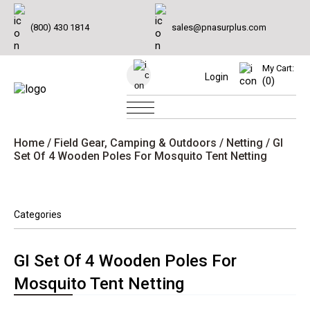
(800) 430 1814
sales@pnasurplus.com
My Cart:
Login
(0)
Home
/
Field Gear, Camping & Outdoors
/
Netting
/ GI
Set Of 4 Wooden Poles For Mosquito Tent Netting
Categories
GI Set Of 4 Wooden Poles For
Mosquito Tent Netting