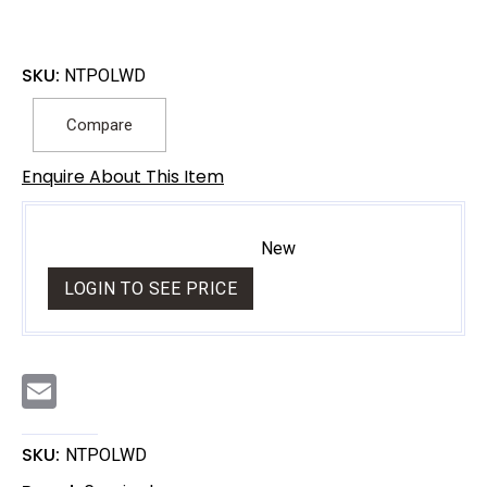
SKU:
NTPOLWD
Compare
Enquire About This Item
New
LOGIN TO SEE PRICE
E
m
a
i
l
SKU:
NTPOLWD