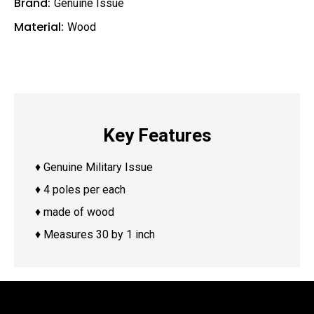
Brand:
Genuine Issue
Material:
Wood
Key Features
♦ Genuine Military Issue
♦ 4 poles per each
♦ made of wood
♦ Measures 30 by 1 inch