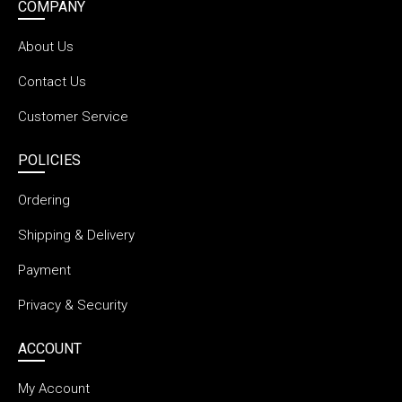
COMPANY
About Us
Contact Us
Customer Service
POLICIES
Ordering
Shipping & Delivery
Payment
Privacy & Security
ACCOUNT
My Account